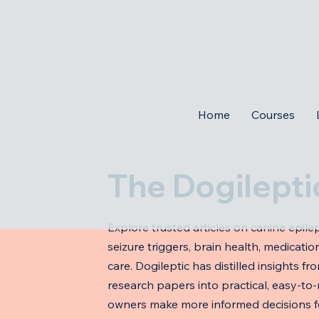
Home
Courses
The Dogilepti
Explore trusted articles on canine epilep
seizure triggers, brain health, medicat
care. Dogileptic has distilled insights fr
research papers into practical, easy-to
owners make more informed decisions fo