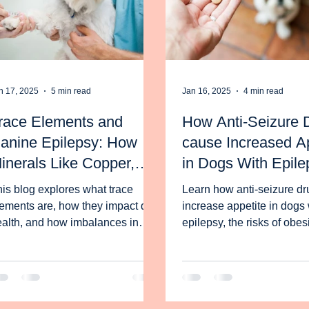
n 17, 2025
5 min read
Jan 16, 2025
4 min read
race Elements and
How Anti-Seizure 
anine Epilepsy: How
cause Increased Ap
inerals Like Copper,
in Dogs With Epile
inc, and Selenium
and What to Do Abo
is blog explores what trace
Learn how anti-seizure dr
mpact Dogs with
ements are, how they impact dog
increase appetite in dogs 
eizures
alth, and how imbalances in
epilepsy, the risks of obes
ese minerals can influence
how the ketogenic diet ma
nine epilepsy.
manage weigh