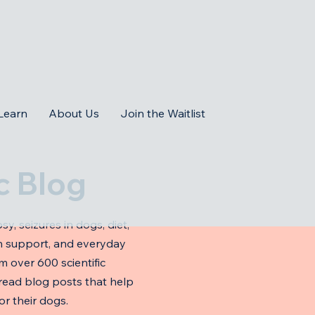
Learn
About Us
Join the Waitlist
c Blog
sy, seizures in dogs, diet,
ion support, and everyday
om over 600 scientific
-read blog posts that help
r their dogs.