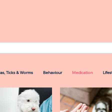
eas, Ticks & Worms
Behaviour
Medication
Lifes