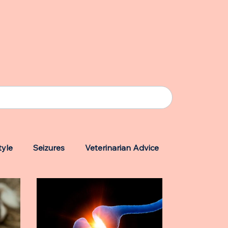
tyle
Seizures
Veterinarian Advice