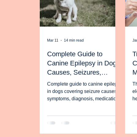
Mar 11
14 min read
Ja
Complete Guide to
T
Canine Epilepsy in Dogs:
C
Causes, Seizures,
M
Treatment and Diet
Z
Complete guide to canine epilepsy
Th
I
in dogs covering seizure causes,
el
symptoms, diagnosis, medications,
S
he
emergency care and diet
th
strategies supported by research.
ca