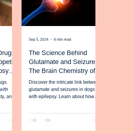
Sep 5, 2024
6 min read
Drugs
The Science Behind
petite
Glutamate and Seizures:
psy
The Brain Chemistry of
ut It
Dogs with Epilepsy
ugs
Discover the intricate link between
with
glutamate and seizures in dogs
ity, and
with epilepsy. Learn about how
y help
your dog's brain functions.