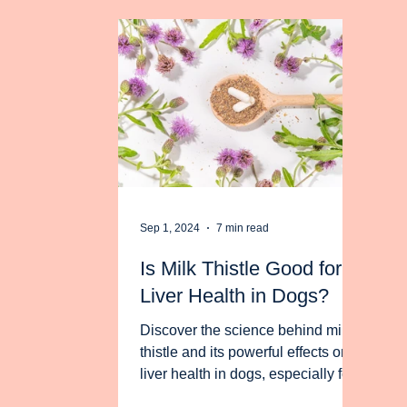
Sep 1, 2024
7 min read
Is Milk Thistle Good for
Liver Health in Dogs?
Discover the science behind milk
thistle and its powerful effects on
liver health in dogs, especially for
toxin-induced liver damage.