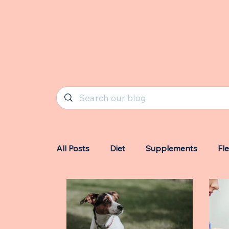
All Posts
Diet
Supplements
Fl
Owners
Triggers
Highlights