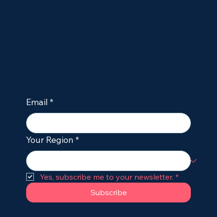
Rosie's Mum
Errol's Dad
Email
*
Your Region
*
Yes, subscribe me to your newsletter.
*
Subscribe