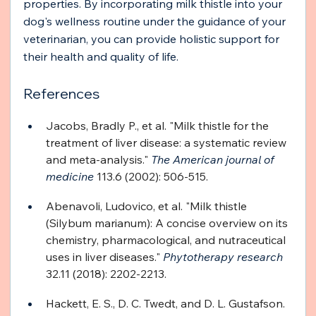
properties. By incorporating milk thistle into your 
dog's wellness routine under the guidance of your 
veterinarian, you can provide holistic support for 
their health and quality of life.
References
Jacobs, Bradly P., et al. "Milk thistle for the 
treatment of liver disease: a systematic review 
and meta-analysis." 
The American journal of 
medicine
 113.6 (2002): 506-515.
Abenavoli, Ludovico, et al. "Milk thistle 
(Silybum marianum): A concise overview on its 
chemistry, pharmacological, and nutraceutical 
uses in liver diseases." 
Phytotherapy research
32.11 (2018): 2202-2213.
Hackett, E. S., D. C. Twedt, and D. L. Gustafson. 