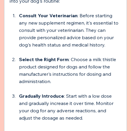
into your dog's routine:
Consult Your Veterinarian
: Before starting 
any new supplement regimen, it's essential to 
consult with your veterinarian. They can 
provide personalized advice based on your 
dog's health status and medical history.
Select the Right Form
: Choose a milk thistle 
product designed for dogs and follow the 
manufacturer's instructions for dosing and 
administration.
Gradually Introduce
: Start with a low dose 
and gradually increase it over time. Monitor 
your dog for any adverse reactions, and 
adjust the dosage as needed.