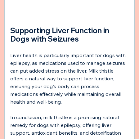
Supporting Liver Function in 
Dogs with Seizures
Liver health is particularly important for dogs with 
epilepsy, as medications used to manage seizures 
can put added stress on the liver. Milk thistle 
offers a natural way to support liver function, 
ensuring your dog's body can process 
medications effectively while maintaining overall 
health and well-being.
In conclusion, milk thistle is a promising natural 
remedy for dogs with epilepsy, offering liver 
support, antioxidant benefits, and detoxification 