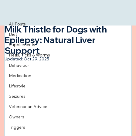
All Posts
Mar 12, 2024
4 min read
All Posts
Milk Thistle for Dogs with
Diet
Epilepsy: Natural Liver
Supplements
Support
Fleas, Ticks & Worms
Updated:
Oct 29, 2025
Behaviour
Medication
Lifestyle
Seizures
Veterinarian Advice
Owners
Triggers