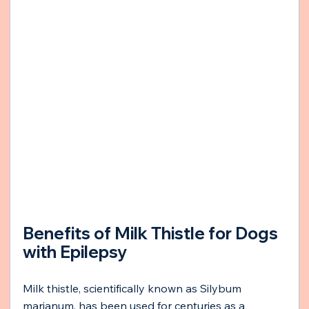
Benefits of Milk Thistle for Dogs 
with Epilepsy
Milk thistle, scientifically known as Silybum 
marianum, has been used for centuries as a 