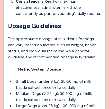
Consistency is Key
: For maximum 
effectiveness, administer milk thistle 
consistently as part of your dog's daily routine.
Dosage Guidelines
The appropriate dosage of milk thistle for dogs 
can vary based on factors such as weight, health 
status, and individual response. As a general 
guideline, the recommended dosage is typically:
Metric System Dosage 
Small Dogs (under 9 kg): 25-50 mg of milk 
thistle extract, once or twice daily.
Medium Dogs (9-23 kg): 50-100 mg of milk 
thistle extract, once or twice daily.
Large Dogs (over 23 kg): 100-200 mg of milk 