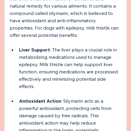
natural remedy for various ailments. It contains a 
compound called silymarin, which is believed to 
have antioxidant and anti-inflammatory 
properties. For dogs with epilepsy, milk thistle can 
offer several potential benefits:
Liver Support
: The liver plays a crucial role in 
metabolizing medications used to manage 
epilepsy. Milk thistle can help support liver 
function, ensuring medications are processed 
effectively and minimizing potential side 
effects.
Antioxidant Action
: Silymarin acts as a 
powerful antioxidant, protecting cells from 
damage caused by free radicals. This 
antioxidant action may help reduce 
inflammation in the brain, potentially 