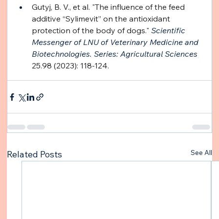
Gutyj, B. V., et al. "The influence of the feed 
additive “Sylimevit” on the antioxidant 
protection of the body of dogs." 
Scientific 
Messenger of LNU of Veterinary Medicine and 
Biotechnologies. Series: Agricultural Sciences
25.98 (2023): 118-124.
See All
Related Posts