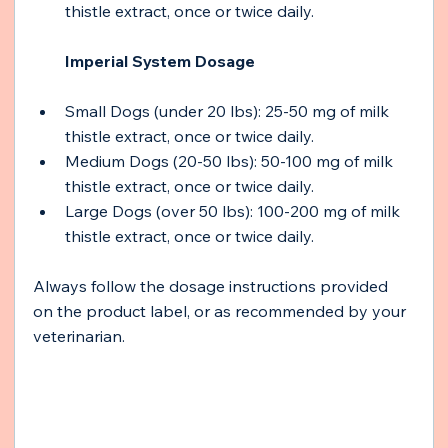
thistle extract, once or twice daily.
Imperial System Dosage 
Small Dogs (under 20 lbs): 25-50 mg of milk 
thistle extract, once or twice daily.
Medium Dogs (20-50 lbs): 50-100 mg of milk 
thistle extract, once or twice daily.
Large Dogs (over 50 lbs): 100-200 mg of milk 
thistle extract, once or twice daily.
Always follow the dosage instructions provided 
on the product label, or as recommended by your 
veterinarian.