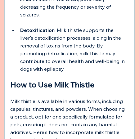
decreasing the frequency or severity of 
seizures.
Detoxification
: Milk thistle supports the 
liver's detoxification processes, aiding in the 
removal of toxins from the body. By 
promoting detoxification, milk thistle may 
contribute to overall health and well-being in 
dogs with epilepsy.
How to Use Milk Thistle
Milk thistle is available in various forms, including 
capsules, tinctures, and powders. When choosing 
a product, opt for one specifically formulated for 
pets, ensuring it does not contain any harmful 
additives. Here's how to incorporate milk thistle 