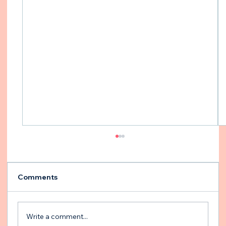
Comments
Write a comment...