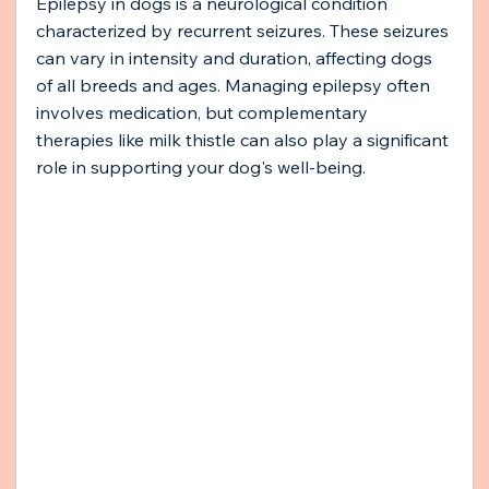
Epilepsy in dogs is a neurological condition 
characterized by recurrent seizures. These seizures 
can vary in intensity and duration, affecting dogs 
of all breeds and ages. Managing epilepsy often 
involves medication, but complementary 
therapies like milk thistle can also play a significant 
role in supporting your dog's well-being.