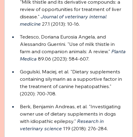
"Milk thistle and its derivative compounds: a 
review of opportunities for treatment of liver 
disease." 
Journal of veterinary internal 
medicine
 27.1 (2013): 10-16.
Tedesco, Doriana Eurosia Angela, and 
Alessandro Guerrini. "Use of milk thistle in 
farm and companion animals: A review." 
Planta 
Medica
 89.06 (2023): 584-607.
Gogulski, Maciej, et al. "Dietary supplements 
containing silymarin as a supportive factor in 
the treatment of canine hepatopathies." 
(2020): 700-708.
Berk, Benjamin Andreas, et al. "Investigating 
owner use of dietary supplements in dogs 
with idiopathic epilepsy." 
Research in 
veterinary science
 119 (2018): 276-284.