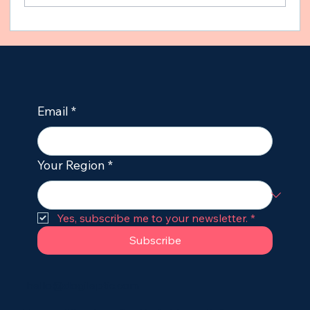
How to Stop Seizures in Dogs
Immediately: Emergency First Aid for
Owners
Email
*
Your Region
*
Yes, subscribe me to your newsletter.
*
Subscribe
hello@dogileptic.com