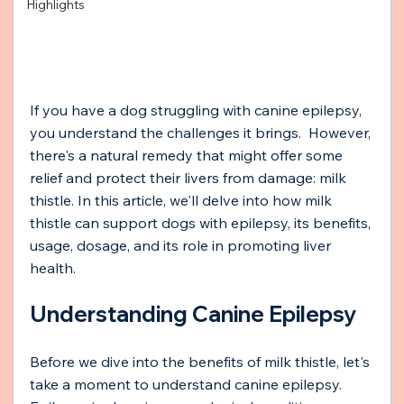
Highlights
If you have a dog struggling with canine epilepsy, 
you understand the challenges it brings.  However, 
there's a natural remedy that might offer some 
relief and protect their livers from damage: milk 
thistle. In this article, we'll delve into how milk 
thistle can support dogs with epilepsy, its benefits, 
usage, dosage, and its role in promoting liver 
health.
Understanding Canine Epilepsy
Before we dive into the benefits of milk thistle, let's 
take a moment to understand canine epilepsy. 