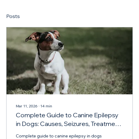
Posts
Mar 11, 2026
∙
14
min
Complete Guide to Canine Epilepsy
in Dogs: Causes, Seizures, Treatment
and Diet
Complete guide to canine epilepsy in dogs