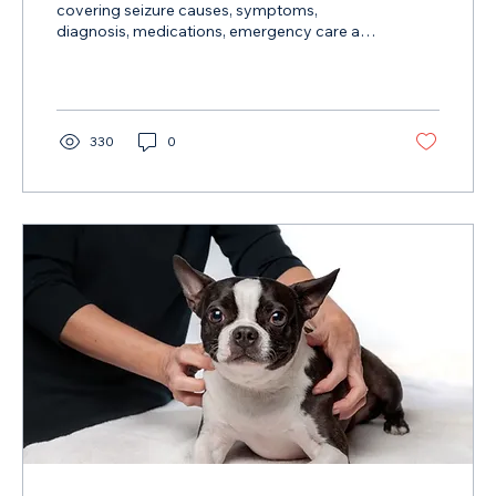
covering seizure causes, symptoms,
diagnosis, medications, emergency care and
diet strategies supported by research.
330
0