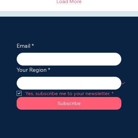
Load More
Email
*
Your Region
*
Yes, subscribe me to your newsletter.
*
Subscribe
hello@dogileptic.com
Terms of Service
•
Cookie & Privacy Policy