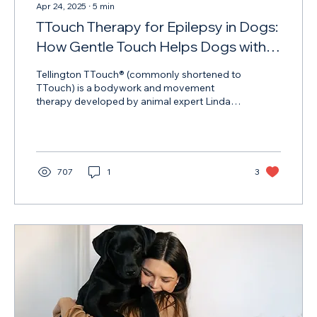
Apr 24, 2025
∙
5
min
TTouch Therapy for Epilepsy in Dogs:
How Gentle Touch Helps Dogs with
Seizures
Tellington TTouch® (commonly shortened to
TTouch) is a bodywork and movement
therapy developed by animal expert Linda
Tellington-Jones. Originally designed for
horses, it’s now used widely for dogs, cats,
and even zoo animals.
707
1
3