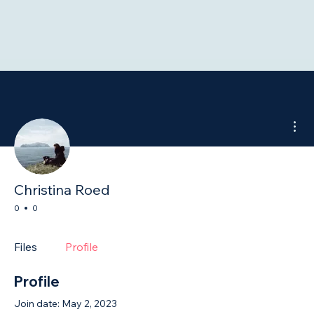
Mor
Christina Roed
0
0
Files
Profile
Profile
Join date: May 2, 2023