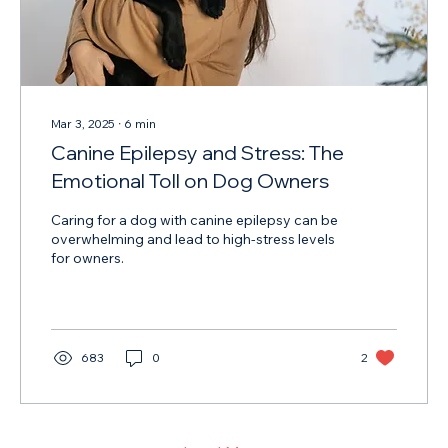
Mar 3, 2025
∙
6
min
Canine Epilepsy and Stress: The
Emotional Toll on Dog Owners
Caring for a dog with canine epilepsy can be
overwhelming and lead to high-stress levels
for owners.
683
0
2