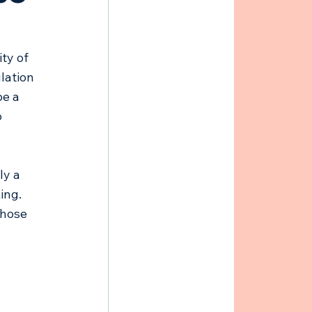
 
ty of 
lation 
e a 
 
ly a 
ing. 
those 