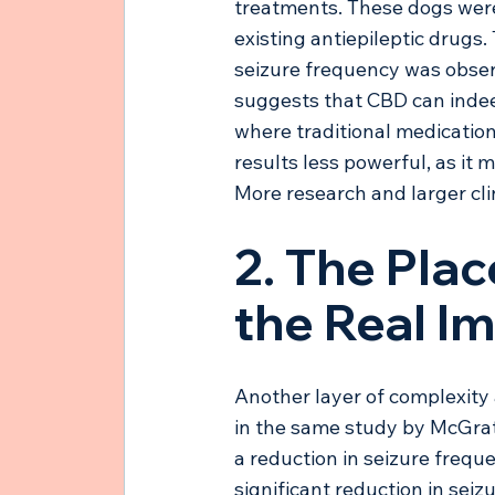
treatments. These dogs were 
existing antiepileptic drugs.
seizure frequency was obser
suggests that CBD can indeed
where traditional medication
results less powerful, as it
More research and larger cli
2. The Plac
the Real I
Another layer of complexity 
in the same study by McGrat
a reduction in seizure frequ
significant reduction in seiz