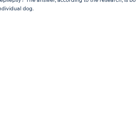
dividual dog.