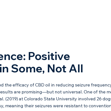
ence: Positive 
n Some, Not All
d the efficacy of CBD oil in reducing seizure frequency
results are promising—but not universal. One of the m
al. (2019) at Colorado State University involved 26 dog
sy, meaning their seizures were resistant to convention