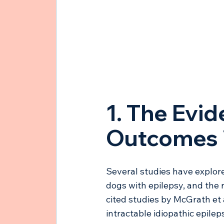
1. The Evid
Outcomes i
Several studies have explore
dogs with epilepsy, and the 
cited studies by McGrath et 
intractable idiopathic epilep