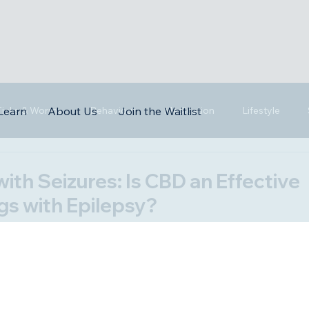
 Ticks & Worms
Behaviour
Medication
Lifestyle
Learn
About Us
Join the Waitlist
with Seizures: Is CBD an Effective
gs with Epilepsy?