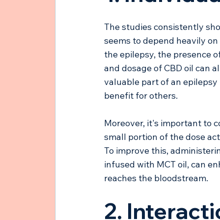
The studies consistently sho
seems to depend heavily on t
the epilepsy, the presence o
and dosage of CBD oil can al
valuable part of an epilepsy 
benefit for others.
Moreover, it's important to c
small portion of the dose ac
To improve this, administeri
infused with MCT oil, can e
reaches the bloodstream.
2. Interact