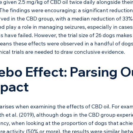
given 2.5 mg/kg of CBD oil twice daily alongside their
 The findings were encouraging: a significant reduction 
ved in the CBD group, with a median reduction of 33%.
 play a role in managing seizures, especially in cases
s have failed. However, the trial size of 26 dogs makes
 means these effects were observed in a handful of dogs
nical trials are needed to draw conclusive evidence. 
ebo Effect: Parsing O
mpact
arises when examining the effects of CBD oil. For exam
h et al. (2019), although dogs in the CBD group exper
ency, when looking at the proportion of dogs that achie
ure activity (50% or more), the results were similar bet