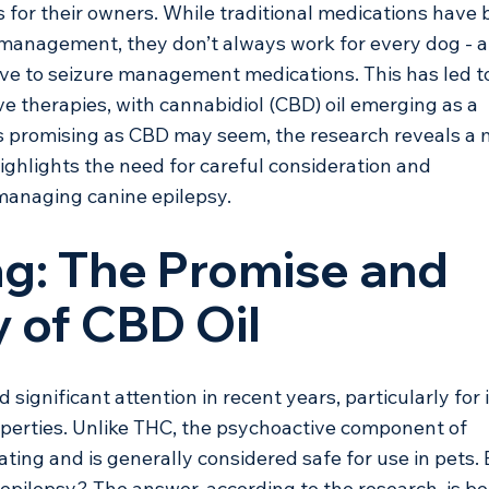
s for their owners. While traditional medications have 
 management, they don’t always work for every dog - 
ive to seizure management medications. This has led t
ve therapies, with cannabidiol (CBD) oil emerging as a 
as promising as CBD may seem, the research reveals a 
ghlights the need for careful consideration and 
 managing canine epilepsy.
g: The Promise and 
 of CBD Oil
significant attention in recent years, particularly for i
operties. Unlike THC, the psychoactive component of 
ting and is generally considered safe for use in pets. 
 epilepsy? The answer, according to the research, is bo