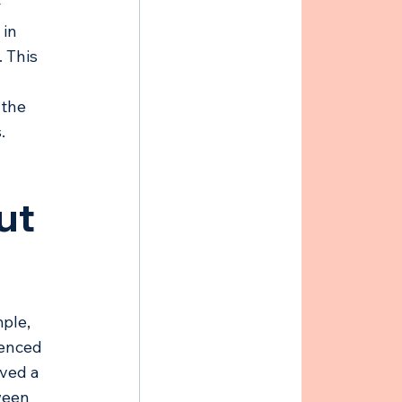
 
in 
 This 
 
 the 
. 
ut 
ple, 
ienced 
ved a 
ween 