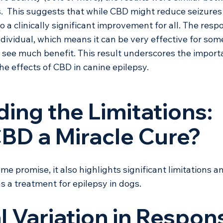
  This suggests that while CBD might reduce seizures 
o a clinically significant improvement for all. The resp
dividual, which means it can be very effective for som
 see much benefit. This result underscores the import
he effects of CBD in canine epilepsy.
ing the Limitations: 
CBD a Miracle Cure?
e promise, it also highlights significant limitations a
s a treatment for epilepsy in dogs.
al Variation in Respon