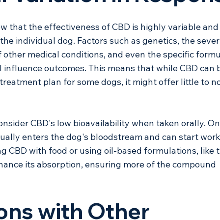
w that the effectiveness of CBD is highly variable and
he individual dog. Factors such as genetics, the severi
f other medical conditions, and even the specific formu
l influence outcomes. This means that while CBD can b
treatment plan for some dogs, it might offer little to no
onsider CBD's low bioavailability when taken orally. On
tually enters the dog's bloodstream and can start work
ng CBD with food or using oil-based formulations, like 
nhance its absorption, ensuring more of the compound 
ions with Other 