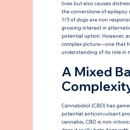
lives but also causes distres
the cornerstone of epilepsy
1/3 of dogs are non respons
growing interest in alternati
potential option. However, 
complex picture—one that hi
understanding of its role in
A Mixed Ba
Complexity
Cannabidiol (CBD) has gained 
potential anticonvulsant pr
cannabis, CBD is non-intoxica
does it really help dogs with