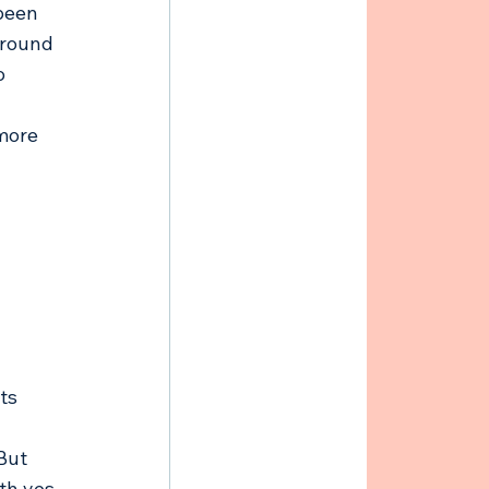
been 
around 
o 
more 
ts 
But 
th yes 