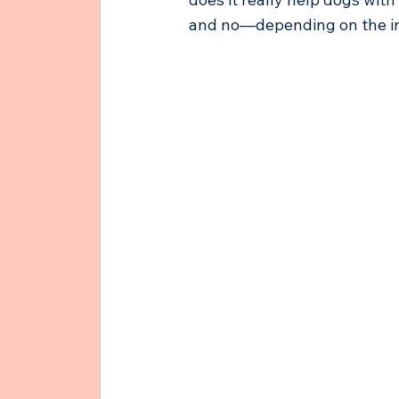
and no—depending on the in