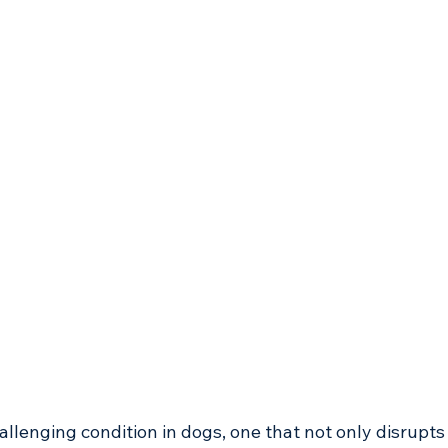
llenging condition in dogs, one that not only disrupts 