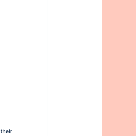
their 