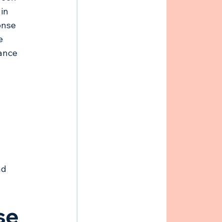
in 
onse 
e 
ance 
nd 
se