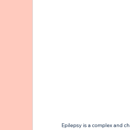
Epilepsy is a complex and cha