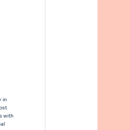
 in 
ost 
s with 
al 