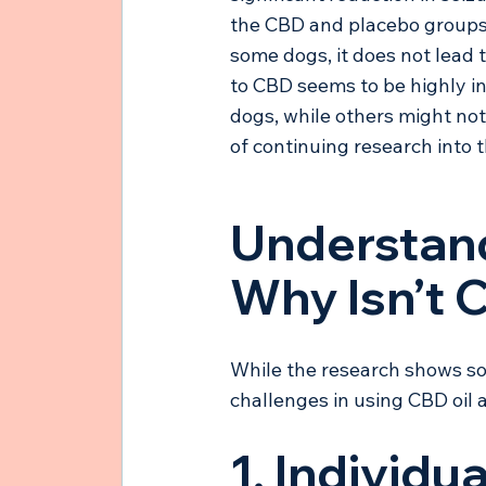
the CBD and placebo groups.
some dogs, it does not lead t
to CBD seems to be highly in
dogs, while others might not
of continuing research into t
Understand
Why Isn’t 
While the research shows som
challenges in using CBD oil a
1. Individu