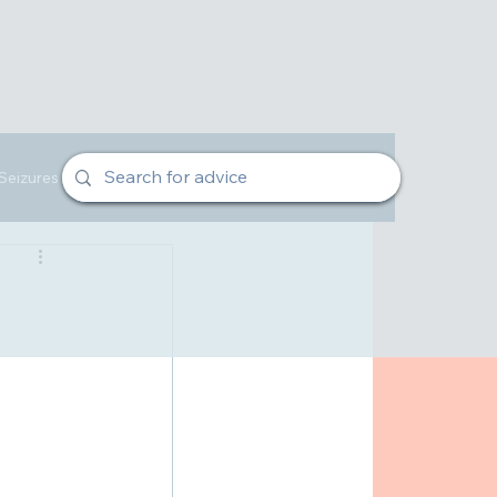
Seizures
Veterinarian Advice
Owners