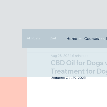
All Posts
Diet
Supplements
Fleas,
Home
Courses
Aug 28, 2024
6 min read
Triggers
Highlights
CBD Oil for Dogs 
Treatment for Do
Updated:
Oct 29, 2025