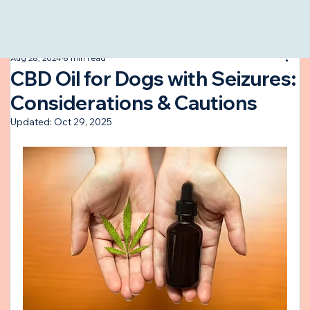
All Posts
Aug 28, 2024
8 min read
CBD Oil for Dogs with Seizures:
Considerations & Cautions
Updated:
Oct 29, 2025