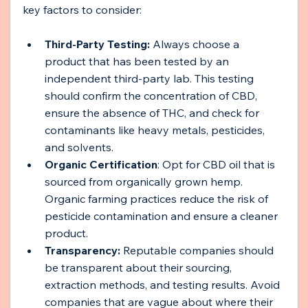
key factors to consider:
Third-Party Testing:
 Always choose a 
product that has been tested by an 
independent third-party lab. This testing 
should confirm the concentration of CBD, 
ensure the absence of THC, and check for 
contaminants like heavy metals, pesticides, 
and solvents.
Organic Certification
: Opt for CBD oil that is 
sourced from organically grown hemp. 
Organic farming practices reduce the risk of 
pesticide contamination and ensure a cleaner 
product.
Transparency: 
Reputable companies should 
be transparent about their sourcing, 
extraction methods, and testing results. Avoid 
companies that are vague about where their 