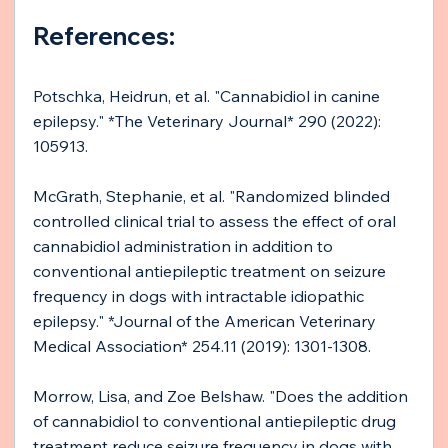
References:
Potschka, Heidrun, et al. "Cannabidiol in canine 
epilepsy." *The Veterinary Journal* 290 (2022): 
105913. 
McGrath, Stephanie, et al. "Randomized blinded 
controlled clinical trial to assess the effect of oral 
cannabidiol administration in addition to 
conventional antiepileptic treatment on seizure 
frequency in dogs with intractable idiopathic 
epilepsy." *Journal of the American Veterinary 
Medical Association* 254.11 (2019): 1301-1308.
Morrow, Lisa, and Zoe Belshaw. "Does the addition 
of cannabidiol to conventional antiepileptic drug 
treatment reduce seizure frequency in dogs with 