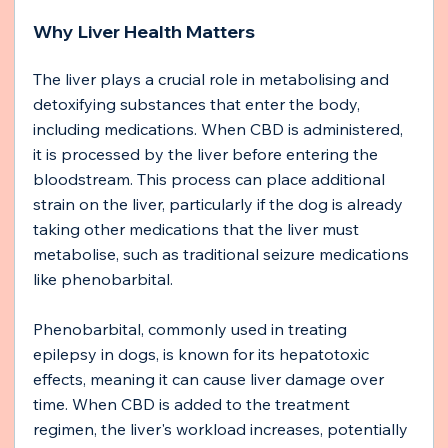
Why Liver Health Matters
The liver plays a crucial role in metabolising and 
detoxifying substances that enter the body, 
including medications. When CBD is administered, 
it is processed by the liver before entering the 
bloodstream. This process can place additional 
strain on the liver, particularly if the dog is already 
taking other medications that the liver must 
metabolise, such as traditional seizure medications 
like phenobarbital.
Phenobarbital, commonly used in treating 
epilepsy in dogs, is known for its hepatotoxic 
effects, meaning it can cause liver damage over 
time. When CBD is added to the treatment 
regimen, the liver's workload increases, potentially 