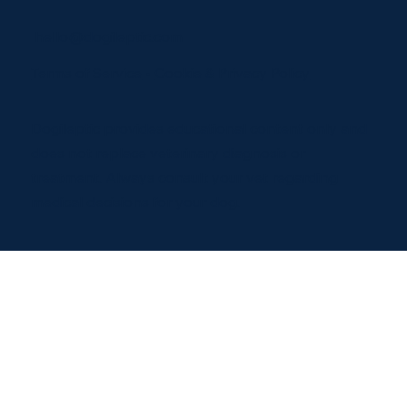
hello@dogileptic.com
Terms of Service
•
Cookie & Privacy Policy
Dogileptic provides educational content only and
does not replace veterinary diagnosis or
treatment. Always consult your vet regarding
medical decisions for your dog.