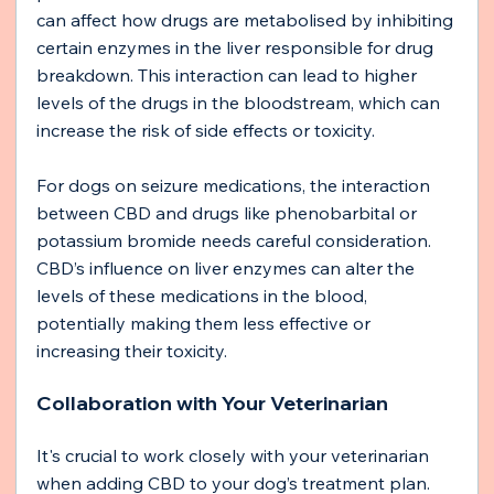
can affect how drugs are metabolised by inhibiting 
certain enzymes in the liver responsible for drug 
breakdown. This interaction can lead to higher 
levels of the drugs in the bloodstream, which can 
increase the risk of side effects or toxicity.
For dogs on seizure medications, the interaction 
between CBD and drugs like phenobarbital or 
potassium bromide needs careful consideration. 
CBD’s influence on liver enzymes can alter the 
levels of these medications in the blood, 
potentially making them less effective or 
increasing their toxicity.
Collaboration with Your Veterinarian
It's crucial to work closely with your veterinarian 
when adding CBD to your dog’s treatment plan. 