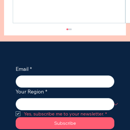
Email
*
Your Region
*
CBD Oil for Dogs with Seizures: Is CBD
an Effective Treatment for Dogs with
Epilepsy?
Yes, subscribe me to your newsletter.
*
Subscribe