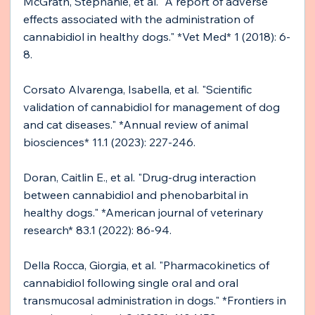
McGrath, Stephanie, et al. "A report of adverse 
effects associated with the administration of 
cannabidiol in healthy dogs." *Vet Med* 1 (2018): 6-
8.
Corsato Alvarenga, Isabella, et al. "Scientific 
validation of cannabidiol for management of dog 
and cat diseases." *Annual review of animal 
biosciences* 11.1 (2023): 227-246.
Doran, Caitlin E., et al. "Drug-drug interaction 
between cannabidiol and phenobarbital in 
healthy dogs." *American journal of veterinary 
research* 83.1 (2022): 86-94.
Della Rocca, Giorgia, et al. "Pharmacokinetics of 
cannabidiol following single oral and oral 
transmucosal administration in dogs." *Frontiers in 