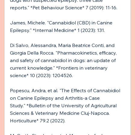
dogs with suspected epilepsy: three case 
reports." *Pet Behaviour Science* 7 (2019): 11-16.
James, Michele. "Cannabidiol (CBD) in Canine 
Epilepsy." *Internal Medicine* 1 (2023): 131.
Di Salvo, Alessandra, Maria Beatrice Conti, and 
Giorgia Della Rocca. "Pharmacokinetics, efficacy, 
and safety of cannabidiol in dogs: an update of 
current knowledge." *Frontiers in veterinary 
science* 10 (2023): 1204526.
Popescu, Andra, et al. "The Effects of Cannabidiol 
on Canine Epilepsy and Arthritis-a Case 
Study." *Bulletin of the University of Agricultural 
Sciences & Veterinary Medicine Cluj-Napoca. 
Horticulture* 79.2 (2022).