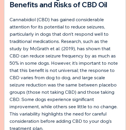
Benefits and Risks of CBD Oil
Cannabidiol (CBD) has gained considerable 
attention for its potential to reduce seizures, 
particularly in dogs that don’t respond well to 
traditional medications. Research, such as the 
study by McGrath et al. (2019), has shown that 
CBD can reduce seizure frequency by as much as 
50% in some dogs. However, it’s important to note 
that this benefit is not universal; the response to 
CBD varies from dog to dog, and large scale 
seizure reduction was the same between placebo 
groups (those not taking CBD) and those taking 
CBD. Some dogs experience significant 
improvement, while others see little to no change. 
This variability highlights the need for careful 
consideration before adding CBD to your dog’s 
treatment plan.