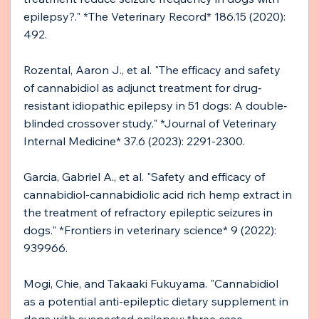
epilepsy?." *The Veterinary Record* 186.15 (2020): 
492.
Rozental, Aaron J., et al. "The efficacy and safety 
of cannabidiol as adjunct treatment for drug‐
resistant idiopathic epilepsy in 51 dogs: A double‐
blinded crossover study." *Journal of Veterinary 
Internal Medicine* 37.6 (2023): 2291-2300.
Garcia, Gabriel A., et al. "Safety and efficacy of 
cannabidiol-cannabidiolic acid rich hemp extract in 
the treatment of refractory epileptic seizures in 
dogs." *Frontiers in veterinary science* 9 (2022): 
939966.
Mogi, Chie, and Takaaki Fukuyama. "Cannabidiol 
as a potential anti-epileptic dietary supplement in 