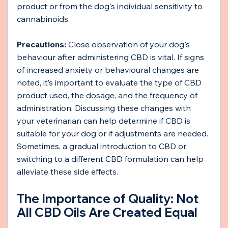
product or from the dog's individual sensitivity to 
cannabinoids.
Precautions: 
Close observation of your dog's 
behaviour after administering CBD is vital. If signs 
of increased anxiety or behavioural changes are 
noted, it’s important to evaluate the type of CBD 
product used, the dosage, and the frequency of 
administration. Discussing these changes with 
your veterinarian can help determine if CBD is 
suitable for your dog or if adjustments are needed. 
Sometimes, a gradual introduction to CBD or 
switching to a different CBD formulation can help 
alleviate these side effects.
The Importance of Quality: Not 
All CBD Oils Are Created Equal