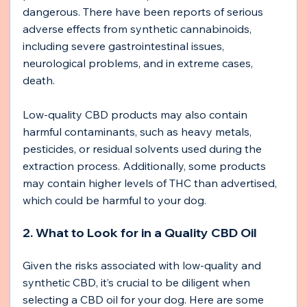
dangerous. There have been reports of serious 
adverse effects from synthetic cannabinoids, 
including severe gastrointestinal issues, 
neurological problems, and in extreme cases, 
death.
Low-quality CBD products may also contain 
harmful contaminants, such as heavy metals, 
pesticides, or residual solvents used during the 
extraction process. Additionally, some products 
may contain higher levels of THC than advertised, 
which could be harmful to your dog.
2. What to Look for in a Quality CBD Oil
Given the risks associated with low-quality and 
synthetic CBD, it’s crucial to be diligent when 
selecting a CBD oil for your dog. Here are some 