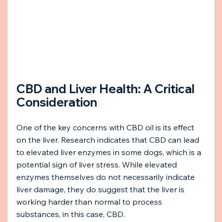
CBD and Liver Health: A Critical 
Consideration
One of the key concerns with CBD oil is its effect 
on the liver. Research indicates that CBD can lead 
to elevated liver enzymes in some dogs, which is a 
potential sign of liver stress. While elevated 
enzymes themselves do not necessarily indicate 
liver damage, they do suggest that the liver is 
working harder than normal to process 
substances, in this case, CBD.