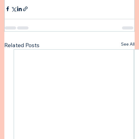
See All
Related Posts