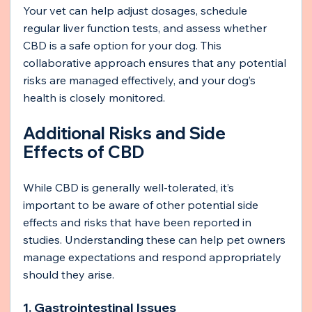
Your vet can help adjust dosages, schedule 
regular liver function tests, and assess whether 
CBD is a safe option for your dog. This 
collaborative approach ensures that any potential 
risks are managed effectively, and your dog’s 
health is closely monitored.
Additional Risks and Side 
Effects of CBD
While CBD is generally well-tolerated, it’s 
important to be aware of other potential side 
effects and risks that have been reported in 
studies. Understanding these can help pet owners 
manage expectations and respond appropriately 
should they arise.
1. Gastrointestinal Issues