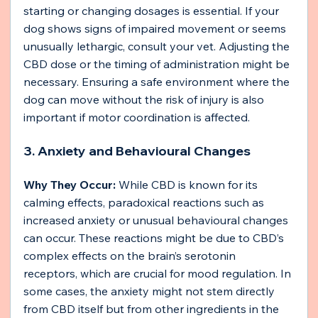
starting or changing dosages is essential. If your 
dog shows signs of impaired movement or seems 
unusually lethargic, consult your vet. Adjusting the 
CBD dose or the timing of administration might be 
necessary. Ensuring a safe environment where the 
dog can move without the risk of injury is also 
important if motor coordination is affected.
3. Anxiety and Behavioural Changes
Why They Occur:
 While CBD is known for its 
calming effects, paradoxical reactions such as 
increased anxiety or unusual behavioural changes 
can occur. These reactions might be due to CBD’s 
complex effects on the brain’s serotonin 
receptors, which are crucial for mood regulation. In 
some cases, the anxiety might not stem directly 
from CBD itself but from other ingredients in the 