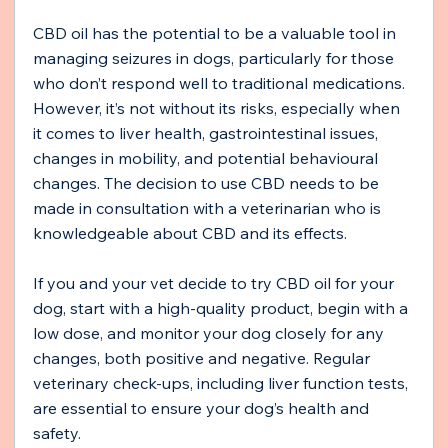
CBD oil has the potential to be a valuable tool in 
managing seizures in dogs, particularly for those 
who don’t respond well to traditional medications. 
However, it’s not without its risks, especially when 
it comes to liver health, gastrointestinal issues, 
changes in mobility, and potential behavioural 
changes. The decision to use CBD needs to be 
made in consultation with a veterinarian who is 
knowledgeable about CBD and its effects.
If you and your vet decide to try CBD oil for your 
dog, start with a high-quality product, begin with a 
low dose, and monitor your dog closely for any 
changes, both positive and negative. Regular 
veterinary check-ups, including liver function tests, 
are essential to ensure your dog’s health and 
safety.