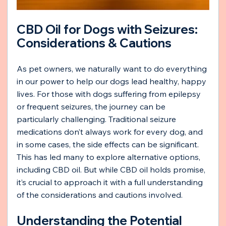
CBD Oil for Dogs with Seizures: 
Considerations & Cautions
As pet owners, we naturally want to do everything 
in our power to help our dogs lead healthy, happy 
lives. For those with dogs suffering from epilepsy 
or frequent seizures, the journey can be 
particularly challenging. Traditional seizure 
medications don’t always work for every dog, and 
in some cases, the side effects can be significant. 
This has led many to explore alternative options, 
including CBD oil. But while CBD oil holds promise, 
it’s crucial to approach it with a full understanding 
of the considerations and cautions involved.
Understanding the Potential 