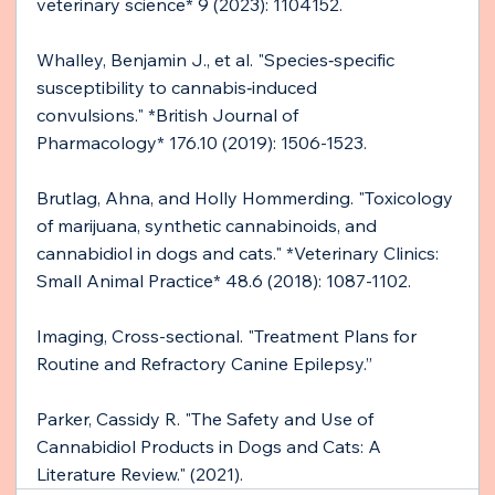
veterinary science* 9 (2023): 1104152.
Whalley, Benjamin J., et al. "Species‐specific 
susceptibility to cannabis‐induced 
convulsions." *British Journal of 
Pharmacology* 176.10 (2019): 1506-1523.
Brutlag, Ahna, and Holly Hommerding. "Toxicology 
of marijuana, synthetic cannabinoids, and 
cannabidiol in dogs and cats." *Veterinary Clinics: 
Small Animal Practice* 48.6 (2018): 1087-1102.
Imaging, Cross-sectional. "Treatment Plans for 
Routine and Refractory Canine Epilepsy.”
Parker, Cassidy R. "The Safety and Use of 
Cannabidiol Products in Dogs and Cats: A 
Literature Review." (2021).