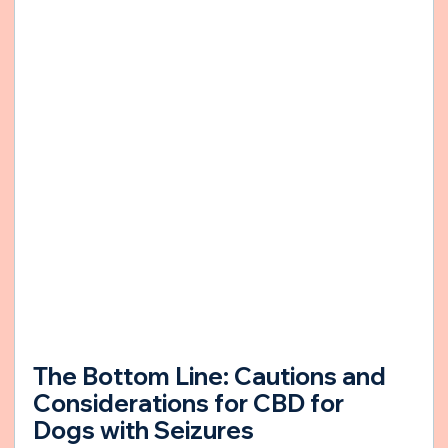
The Bottom Line: Cautions and 
Considerations for CBD for 
Dogs with Seizures 