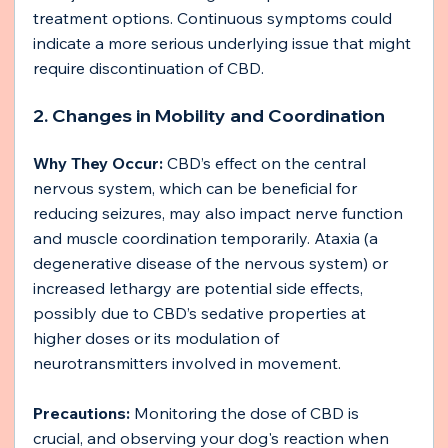
treatment options. Continuous symptoms could 
indicate a more serious underlying issue that might 
require discontinuation of CBD.
2. Changes in Mobility and Coordination
Why They Occur: 
CBD’s effect on the central 
nervous system, which can be beneficial for 
reducing seizures, may also impact nerve function 
and muscle coordination temporarily. Ataxia (a 
degenerative disease of the nervous system) or 
increased lethargy are potential side effects, 
possibly due to CBD’s sedative properties at 
higher doses or its modulation of 
neurotransmitters involved in movement.
Precautions:
 Monitoring the dose of CBD is 
crucial, and observing your dog's reaction when 