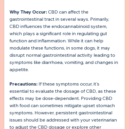
Why They Occur:
 CBD can affect the 
gastrointestinal tract in several ways. Primarily, 
CBD influences the endocannabinoid system, 
which plays a significant role in regulating gut 
function and inflammation. While it can help 
modulate these functions, in some dogs, it may 
disrupt normal gastrointestinal activity leading to 
symptoms like diarrhoea, vomiting, and changes in 
appetite.
Precautions:
 If these symptoms occur, it's 
essential to evaluate the dosage of CBD, as these 
effects may be dose-dependent. Providing CBD 
with food can sometimes mitigate upset stomach 
symptoms. However, persistent gastrointestinal 
issues should be addressed with your veterinarian 
to adjust the CBD dosage or explore other 