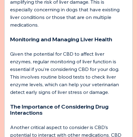
amplifying the risk of liver damage. This is 
especially concerning in dogs that have existing 
liver conditions or those that are on multiple 
medications.
Monitoring and Managing Liver Health
Given the potential for CBD to affect liver 
enzymes, regular monitoring of liver function is 
essential if you’re considering CBD for your dog. 
This involves routine blood tests to check liver 
enzyme levels, which can help your veterinarian 
detect early signs of liver stress or damage.
The Importance of Considering Drug 
Interactions
Another critical aspect to consider is CBD’s 
potential to interact with other medications. CBD 