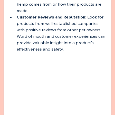
hemp comes from or how their products are 
made.
Customer Reviews and Reputation:
 Look for 
products from well-established companies 
with positive reviews from other pet owners. 
Word of mouth and customer experiences can 
provide valuable insight into a product’s 
effectiveness and safety.