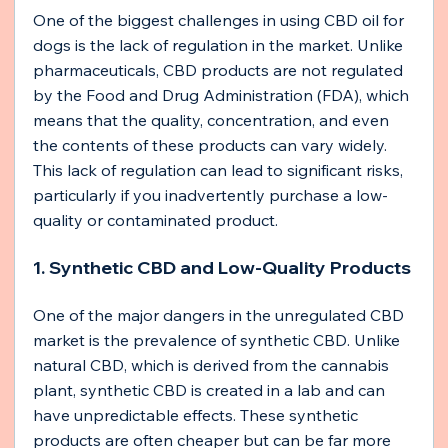
One of the biggest challenges in using CBD oil for 
dogs is the lack of regulation in the market. Unlike 
pharmaceuticals, CBD products are not regulated 
by the Food and Drug Administration (FDA), which 
means that the quality, concentration, and even 
the contents of these products can vary widely. 
This lack of regulation can lead to significant risks, 
particularly if you inadvertently purchase a low-
quality or contaminated product.
1. Synthetic CBD and Low-Quality Products
One of the major dangers in the unregulated CBD 
market is the prevalence of synthetic CBD. Unlike 
natural CBD, which is derived from the cannabis 
plant, synthetic CBD is created in a lab and can 
have unpredictable effects. These synthetic 
products are often cheaper but can be far more 