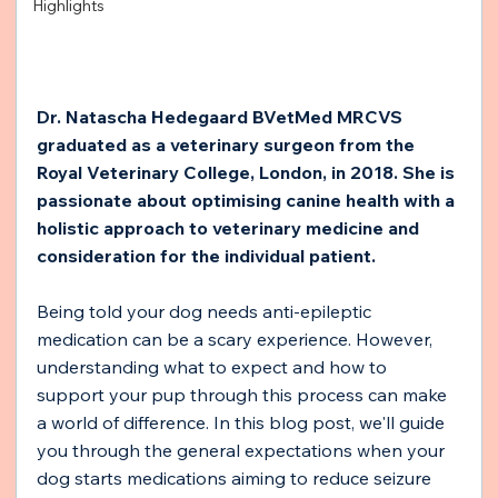
Highlights
Dr. Natascha Hedegaard BVetMed MRCVS 
graduated as a veterinary surgeon from the 
Royal Veterinary College, London, in 2018. She is 
passionate about optimising canine health with a 
holistic approach to veterinary medicine and 
consideration for the individual patient. 
Being told your dog needs anti-epileptic 
medication can be a scary experience. However, 
understanding what to expect and how to 
support your pup through this process can make 
a world of difference. In this blog post, we'll guide 
you through the general expectations when your 
dog starts medications aiming to reduce seizure 