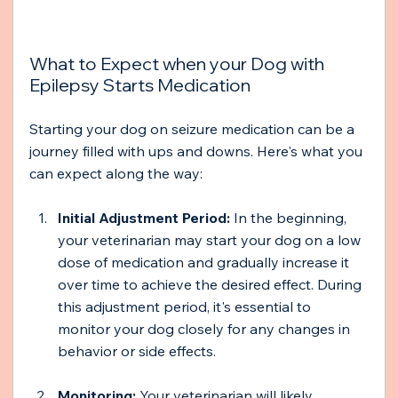
What to Expect when your Dog with 
Epilepsy Starts Medication 
Starting your dog on seizure medication can be a 
journey filled with ups and downs. Here's what you 
can expect along the way:
Initial Adjustment Period:
 In the beginning, 
your veterinarian may start your dog on a low 
dose of medication and gradually increase it 
over time to achieve the desired effect. During 
this adjustment period, it's essential to 
monitor your dog closely for any changes in 
behavior or side effects.
Monitoring:
 Your veterinarian will likely 