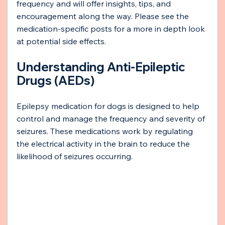
frequency and will offer insights, tips, and 
encouragement along the way. Please see the 
medication-specific posts for a more in depth look 
at potential side effects.
Understanding Anti-Epileptic 
Drugs (AEDs)
Epilepsy medication for dogs is designed to help 
control and manage the frequency and severity of 
seizures. These medications work by regulating 
the electrical activity in the brain to reduce the 
likelihood of seizures occurring.