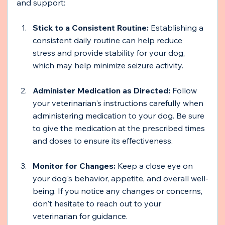
and support:
Stick to a Consistent Routine:
 Establishing a 
consistent daily routine can help reduce 
stress and provide stability for your dog, 
which may help minimize seizure activity.
Administer Medication as Directed: 
Follow 
your veterinarian's instructions carefully when 
administering medication to your dog. Be sure 
to give the medication at the prescribed times 
and doses to ensure its effectiveness.
Monitor for Changes: 
Keep a close eye on 
your dog's behavior, appetite, and overall well-
being. If you notice any changes or concerns, 
don't hesitate to reach out to your 
veterinarian for guidance.