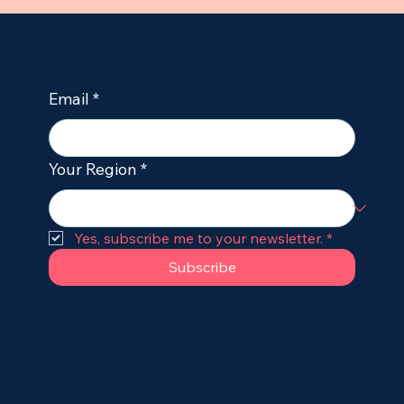
How to Stop Seizures in Dogs
Immediately: Emergency First Aid for
Owners
Email
*
Your Region
*
Yes, subscribe me to your newsletter.
*
Subscribe
hello@dogileptic.com
Terms of Service
•
Cookie & Privacy Policy