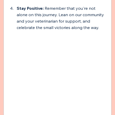
Stay Positive:
 Remember that you're not 
alone on this journey. Lean on our community 
and your veterinarian for support, and 
celebrate the small victories along the way.