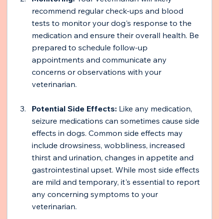
recommend regular check-ups and blood 
tests to monitor your dog's response to the 
medication and ensure their overall health. Be 
prepared to schedule follow-up 
appointments and communicate any 
concerns or observations with your 
veterinarian.
Potential Side Effects:
 Like any medication, 
seizure medications can sometimes cause side 
effects in dogs. Common side effects may 
include drowsiness, wobbliness, increased 
thirst and urination, changes in appetite and 
gastrointestinal upset. While most side effects 
are mild and temporary, it's essential to report 
any concerning symptoms to your 
veterinarian.