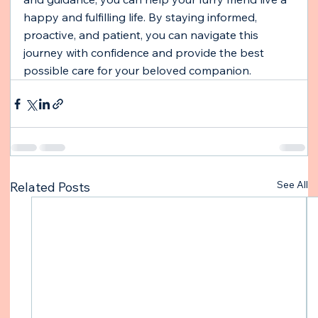
happy and fulfilling life. By staying informed, 
proactive, and patient, you can navigate this 
journey with confidence and provide the best 
possible care for your beloved companion.
See All
Related Posts