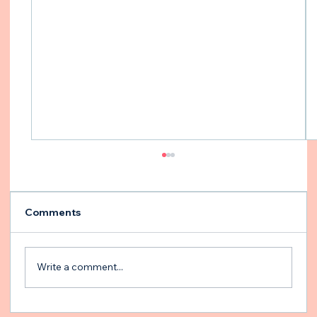
Comments
Write a comment...