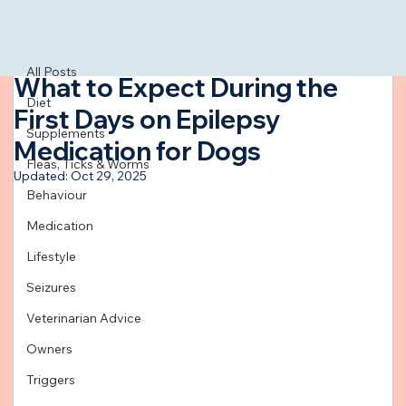
All Posts
Mar 11, 2024
3 min read
All Posts
What to Expect During the
Diet
First Days on Epilepsy
Supplements
Medication for Dogs
Fleas, Ticks & Worms
Updated:
Oct 29, 2025
Behaviour
Medication
Lifestyle
Seizures
Veterinarian Advice
Owners
Triggers