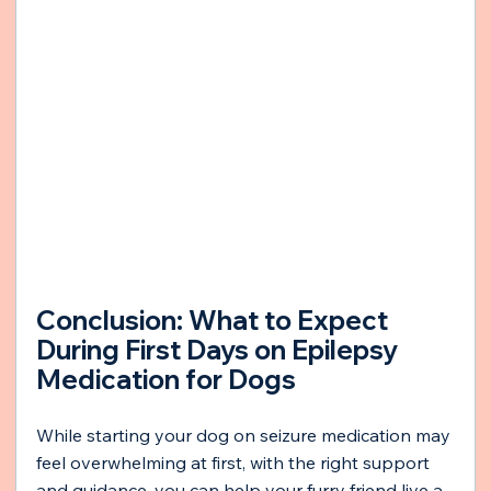
Conclusion: What to Expect 
During First Days on Epilepsy 
Medication for Dogs
While starting your dog on seizure medication may 
feel overwhelming at first, with the right support 
and guidance, you can help your furry friend live a 