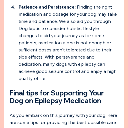
Patience and Persistence:
 Finding the right 
medication and dosage for your dog may take 
time and patience. We also aid you through 
Dogileptic to consider holistic lifestyle 
changes to aid your journey as for some 
patients, medication alone is not enough or 
sufficient doses aren't tolerated due to their 
side effects. With perseverance and 
dedication, many dogs with epilepsy can 
achieve good seizure control and enjoy a high 
quality of life.
Final tips for Supporting Your 
Dog on Epilepsy Medication 
As you embark on this journey with your dog, here 
are some tips for providing the best possible care 