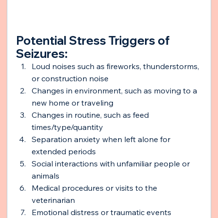
Potential Stress Triggers of 
Seizures:
Loud noises such as fireworks, thunderstorms, 
or construction noise
Changes in environment, such as moving to a 
new home or traveling
Changes in routine, such as feed 
times/type/quantity
Separation anxiety when left alone for 
extended periods
Social interactions with unfamiliar people or 
animals
Medical procedures or visits to the 
veterinarian
Emotional distress or traumatic events