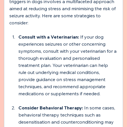
triggers in dogs involves a multifaceted approach 
aimed at reducing stress and minimising the risk of 
seizure activity. Here are some strategies to 
consider:
Consult with a Veterinarian: 
If your dog 
experiences seizures or other concerning 
symptoms, consult with your veterinarian for a 
thorough evaluation and personalised 
treatment plan. Your veterinarian can help 
rule out underlying medical conditions, 
provide guidance on stress management 
techniques, and recommend appropriate 
medications or supplements if needed.
Consider Behavioral Therapy:
 In some cases, 
behavioral therapy techniques such as 
desensitisation and counterconditioning may 