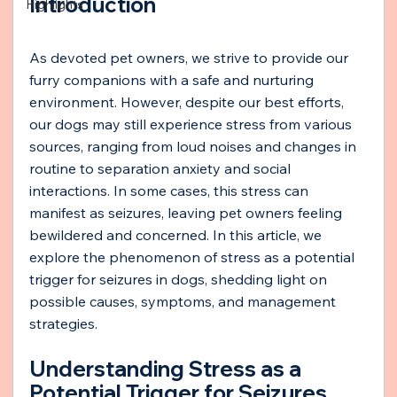
Introduction
Highlights
As devoted pet owners, we strive to provide our 
furry companions with a safe and nurturing 
environment. However, despite our best efforts, 
our dogs may still experience stress from various 
sources, ranging from loud noises and changes in 
routine to separation anxiety and social 
interactions. In some cases, this stress can 
manifest as seizures, leaving pet owners feeling 
bewildered and concerned. In this article, we 
explore the phenomenon of stress as a potential 
trigger for seizures in dogs, shedding light on 
possible causes, symptoms, and management 
strategies.
Understanding Stress as a 
Potential Trigger for Seizures