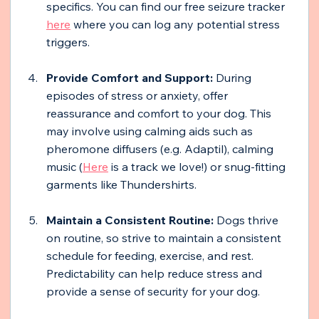
specifics. You can find our free seizure tracker 
here
 where you can log any potential stress 
triggers. 
Provide Comfort and Support: 
During 
episodes of stress or anxiety, offer 
reassurance and comfort to your dog. This 
may involve using calming aids such as 
pheromone diffusers (e.g. Adaptil), calming 
music (
Here
 is a track we love!) or snug-fitting 
garments like Thundershirts.
Maintain a Consistent Routine: 
Dogs thrive 
on routine, so strive to maintain a consistent 
schedule for feeding, exercise, and rest. 
Predictability can help reduce stress and 
provide a sense of security for your dog.