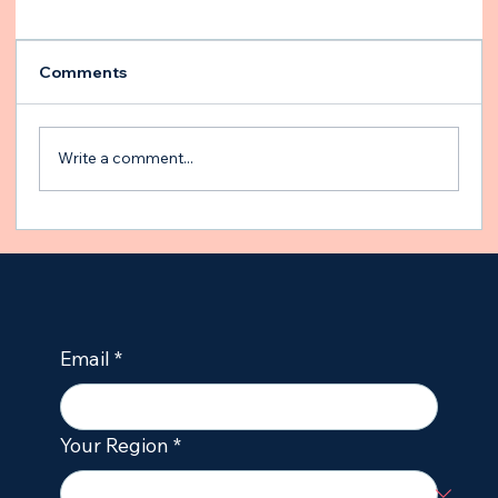
Comments
Write a comment...
Building an Emergency Plan for Your
Epileptic Dog
Email
*
Your Region
*