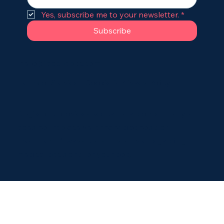
Yes, subscribe me to your newsletter.
*
Subscribe
hello@dogileptic.com
Terms of Service
•
Cookie & Privacy Policy
Dogileptic provides educational content only and
does not replace veterinary diagnosis or
treatment. Always consult your vet regarding
medical decisions for your dog.