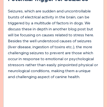
Seizures, which are sudden and uncontrollable 
bursts of electrical activity in the brain, can be 
triggered by a multitude of factors in dogs. We 
discuss these in depth in another blog post but 
will be focusing on causes related to stress here.
Besides the well understood causes of seizures 
(liver disease, ingestion of toxins etc..), the more 
challenging seizures to prevent are those which 
occur in response to emotional or psychological 
stressors rather than easily pinpointed physical or 
neurological conditions, making them a unique 
and challenging aspect of canine health.