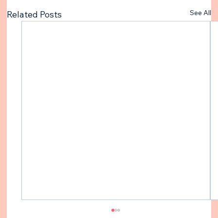
See All
Related Posts