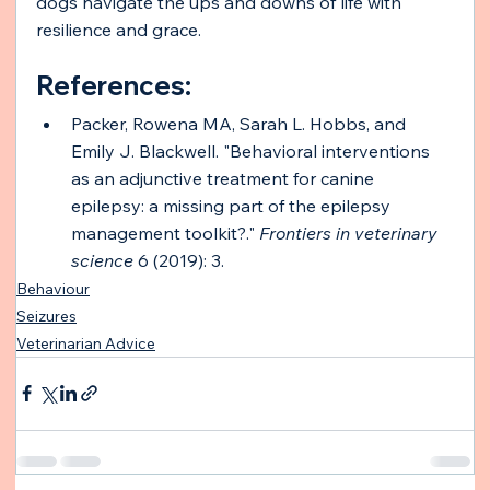
dogs navigate the ups and downs of life with 
resilience and grace.
References: 
Packer, Rowena MA, Sarah L. Hobbs, and 
Emily J. Blackwell. "Behavioral interventions 
as an adjunctive treatment for canine 
epilepsy: a missing part of the epilepsy 
management toolkit?." 
Frontiers in veterinary 
science
 6 (2019): 3.
Behaviour
Seizures
Veterinarian Advice