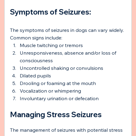
Symptoms of Seizures:
The symptoms of seizures in dogs can vary widely. 
Common signs include:
Muscle twitching or tremors
Unresponsiveness, absence and/or loss of 
consciousness
Uncontrolled shaking or convulsions
Dilated pupils
Drooling or foaming at the mouth
Vocalization or whimpering
Involuntary urination or defecation
Managing Stress Seizures
The management of seizures with potential stress 