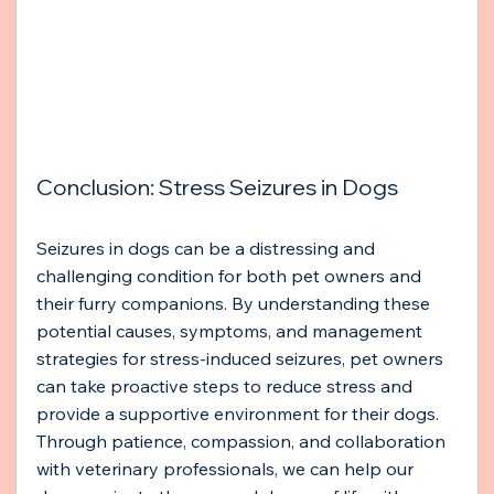
Conclusion: Stress Seizures in Dogs
Seizures in dogs can be a distressing and 
challenging condition for both pet owners and 
their furry companions. By understanding these 
potential causes, symptoms, and management 
strategies for stress-induced seizures, pet owners 
can take proactive steps to reduce stress and 
provide a supportive environment for their dogs. 
Through patience, compassion, and collaboration 
with veterinary professionals, we can help our 