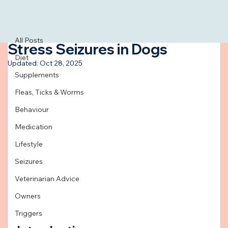
All Posts
Feb 22, 2024
3 min read
All Posts
Stress Seizures in Dogs
Diet
Updated:
Oct 28, 2025
Supplements
Fleas, Ticks & Worms
Behaviour
Medication
Lifestyle
Seizures
Veterinarian Advice
Owners
Triggers