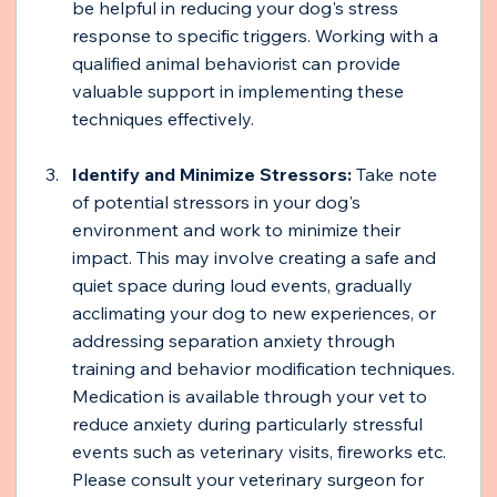
be helpful in reducing your dog's stress 
response to specific triggers. Working with a 
qualified animal behaviorist can provide 
valuable support in implementing these 
techniques effectively.
Identify and Minimize Stressors: 
Take note 
of potential stressors in your dog's 
environment and work to minimize their 
impact. This may involve creating a safe and 
quiet space during loud events, gradually 
acclimating your dog to new experiences, or 
addressing separation anxiety through 
training and behavior modification techniques. 
Medication is available through your vet to 
reduce anxiety during particularly stressful 
events such as veterinary visits, fireworks etc. 
Please consult your veterinary surgeon for 