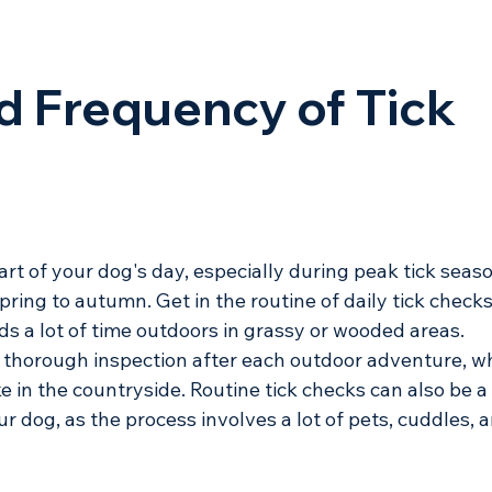
d Frequency of Tick 
rt of your dog's day, especially during peak tick seaso
ring to autumn. Get in the routine of daily tick checks
ds a lot of time outdoors in grassy or wooded areas. 
a thorough inspection after each outdoor adventure, w
ike in the countryside. Routine tick checks can also be a
 dog, as the process involves a lot of pets, cuddles, a