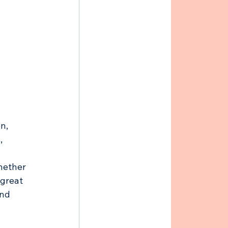
n, 
, 
hether 
 great 
nd 