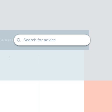
Seizures
Veterinarian Advice
Owners