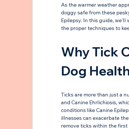
As the warmer weather approa
doggy safe from these pesky c
Epilepsy. In this guide, we'l
the proper techniques to kee
Why Tick C
Dog Healt
Ticks are more than just a n
and Canine Ehrlichiosis, whic
conditions like Canine Epilep
illnesses can exacerbate thei
remove ticks within the firs