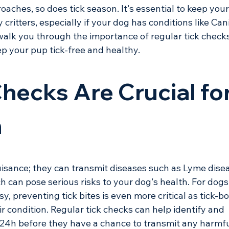
ches, so does tick season. It's essential to keep your
ritters, especially if your dog has conditions like Can
l walk you through the importance of regular tick check
p your pup tick-free and healthy.
hecks Are Crucial for
h
uisance; they can transmit diseases such as Lyme dise
h can pose serious risks to your dog's health. For dogs
sy, preventing tick bites is even more critical as tick-b
r condition. Regular tick checks can help identify and 
t 24h before they have a chance to transmit any harmfu