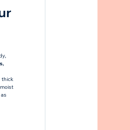
ur 
dy, 
, 
 thick 
 moist 
 as 