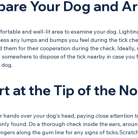
epare Your Dog and A
ortable and well-lit area to examine your dog. Lighting
sess any lumps and bumps you feel during the tick che
 them for their cooperation during the check. Ideally,
somewhere to dispose of the tick nearby in case you f
 dog. 
rt at the Tip of the N
 hands over your dog's head, paying close attention t
nly found. Do a thorough check inside the ears, aroun
ngers along the gum line for any signs of ticks.Scratch