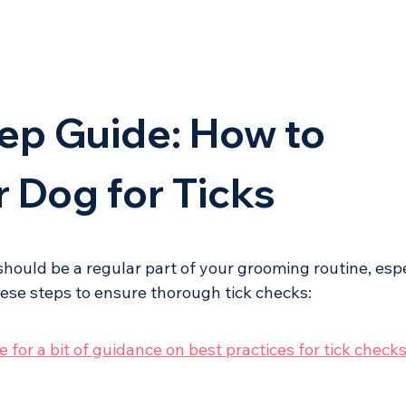
ep Guide: How to 
 Dog for Ticks
should be a regular part of your grooming routine, espe
hese steps to ensure thorough tick checks:
 for a bit of guidance on best practices for tick checks