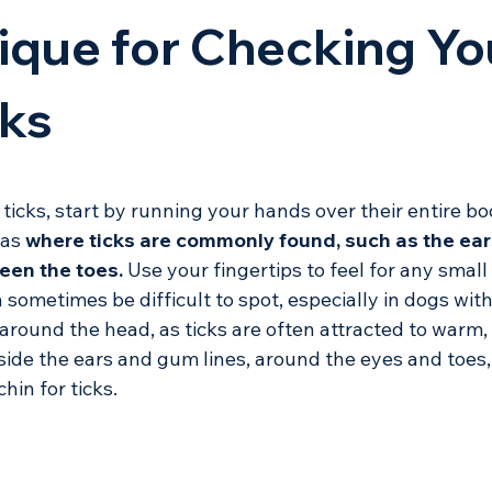
ique for Checking Yo
cks
icks, start by running your hands over their entire bo
as 
where ticks are commonly found, such as the ears
een the toes.
 Use your fingertips to feel for any small 
sometimes be difficult to spot, especially in dogs with
 around the head, as ticks are often attracted to warm,
side the ears and gum lines, around the eyes and toes,
hin for ticks. 