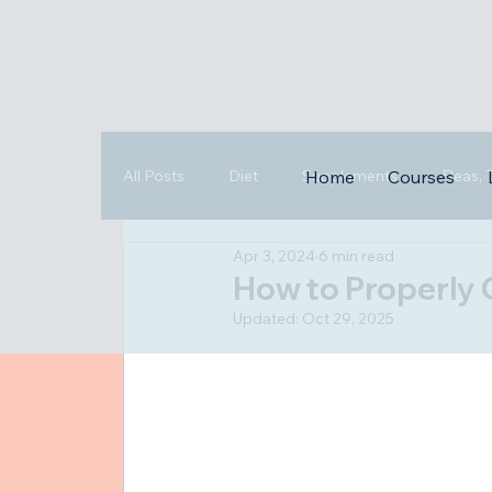
All Posts
Diet
Supplements
Fleas,
Home
Courses
Apr 3, 2024
6 min read
Triggers
Highlights
How to Properly 
Updated:
Oct 29, 2025