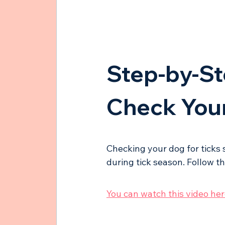
Step-by-St
Check Your
Checking your dog for ticks 
during tick season. Follow t
You can watch this video here