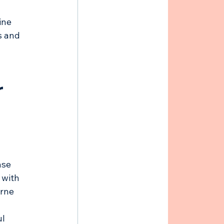
 
ine 
s and 
 
ase 
 with 
orne 
l 