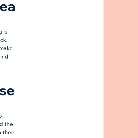
rea
 is 
ck. 
 make 
ind 
ose
o 
d the 
 their 