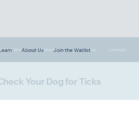
 Ticks & Worms
Behaviour
Medication
Lifestyle
Learn
About Us
Join the Waitlist
Check Your Dog for Ticks