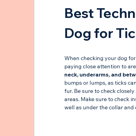
Best Techn
Dog for Ti
When checking your dog for t
paying close attention to are
neck, underarms, and betw
bumps or lumps, as ticks can 
fur. Be sure to check closely
areas. Make sure to check in
well as under the collar and c