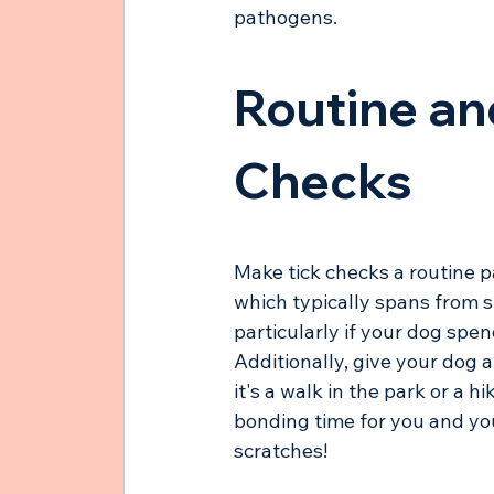
pathogens.
Routine an
Checks
Make tick checks a routine pa
which typically spans from sp
particularly if your dog spen
Additionally, give your dog 
it's a walk in the park or a h
bonding time for you and your
scratches! 