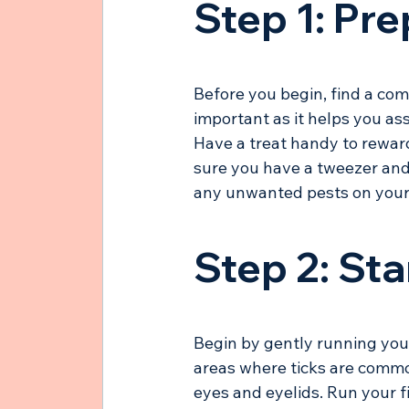
Step 1: Pr
Before you begin, find a comf
important as it helps you as
Have a treat handy to reward
sure you have a tweezer and 
any unwanted pests on your
Step 2: Sta
Begin by gently running your
areas where ticks are commo
eyes and eyelids. Run your fi