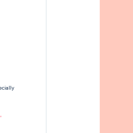
cially 
.