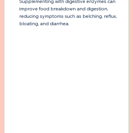
Supplementing with digestive enzymes can 
improve food breakdown and digestion, 
reducing symptoms such as belching, reflux, 
bloating, and diarrhea.