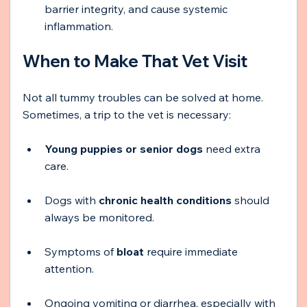
barrier integrity, and cause systemic 
inflammation.
When to Make That Vet Visit
Not all tummy troubles can be solved at home. 
Sometimes, a trip to the vet is necessary:
Young puppies or senior dogs
 need extra 
care.
Dogs with 
chronic health conditions
 should 
always be monitored.
Symptoms of 
bloat
 require immediate 
attention.
Ongoing vomiting or diarrhea, especially with 