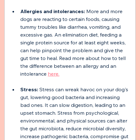
Allergies and intolerances:
 More and more 
dogs are reacting to certain foods, causing 
tummy troubles like diarrhea, vomiting, and 
excessive gas. An elimination diet, feeding a 
single protein source for at least eight weeks, 
can help pinpoint the problem and give the 
gut time to heal. Read more about how to tell 
the difference between an allergy and an 
intolerance 
here.
Stress:
 Stress can wreak havoc on your dog's 
gut, lowering good bacteria and increasing 
bad ones. It can slow digestion, leading to an 
upset stomach. Stress from psychological, 
environmental, and physical sources can alter 
the gut microbiota, reduce microbial diversity, 
increase pathogenic bacteria, compromise gut 