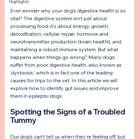
Highlights
Ever wonder why your dog’s digestive health is so 
vital? The digestive system isn’t just about 
processing food; it's about energy, growth, 
detoxification, cellular repair, hormone and 
neurotransmitter production (brain health!), and 
maintaining a robust immune system. But what 
happens when things go wrong? Many dogs 
suffer from poor digestive health, also known as 
'dysbiosis,' which is in fact one of the leading 
causes for trips to the vet. In this article we will 
explore how to identify gut issues and improve 
them in epileptic dogs.
Spotting the Signs of a Troubled 
Tummy
Our dog’s can't tell us when they’re feeling off, but 