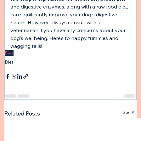
and digestive enzymes, along with a raw food diet, 
can significantly improve your dog's digestive 
health. However, always consult with a 
veterinarian if you have any concerns about your 
dog's wellbeing. Here’s to happy tummies and 
wagging tails!
Diet
Diet
See All
Related Posts