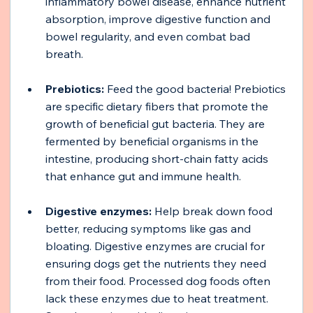
inflammatory bowel disease, enhance nutrient 
absorption, improve digestive function and 
bowel regularity, and even combat bad 
breath.
Prebiotics:
 Feed the good bacteria! Prebiotics 
are specific dietary fibers that promote the 
growth of beneficial gut bacteria. They are 
fermented by beneficial organisms in the 
intestine, producing short-chain fatty acids 
that enhance gut and immune health.
Digestive enzymes:
 Help break down food 
better, reducing symptoms like gas and 
bloating. Digestive enzymes are crucial for 
ensuring dogs get the nutrients they need 
from their food. Processed dog foods often 
lack these enzymes due to heat treatment. 