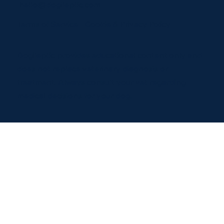
hello@dogileptic.com
Terms of Service
•
Cookie & Privacy Policy
Dogileptic provides educational content only and
does not replace veterinary diagnosis or
treatment. Always consult your vet regarding
medical decisions for your dog.