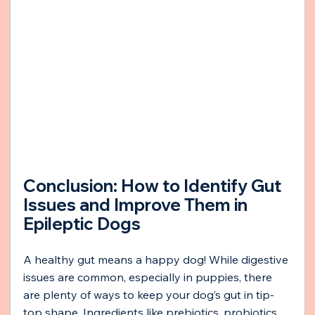
Conclusion: How to Identify Gut 
Issues and Improve Them in 
Epileptic Dogs
A healthy gut means a happy dog! While digestive 
issues are common, especially in puppies, there 
are plenty of ways to keep your dog’s gut in tip-
top shape. Ingredients like prebiotics, probiotics, 