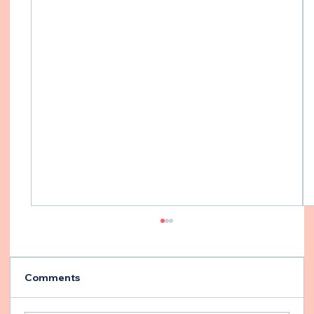
Comments