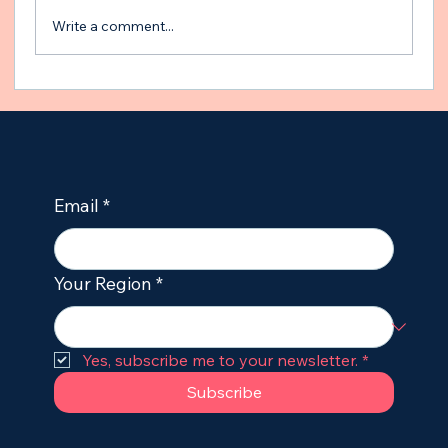
Write a comment...
The Gut-Brain Axis and Epilepsy:
Unleashing the Power of the
Microbiome in Dogs
Email
*
Your Region
*
Yes, subscribe me to your newsletter.
*
Subscribe