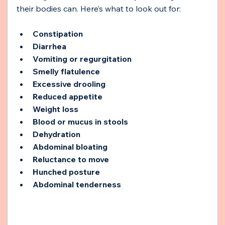
their bodies can. Here’s what to look out for:
Constipation
Diarrhea
Vomiting or regurgitation
Smelly flatulence
Excessive drooling
Reduced appetite
Weight loss
Blood or mucus in stools
Dehydration
Abdominal bloating
Reluctance to move
Hunched posture
Abdominal tenderness