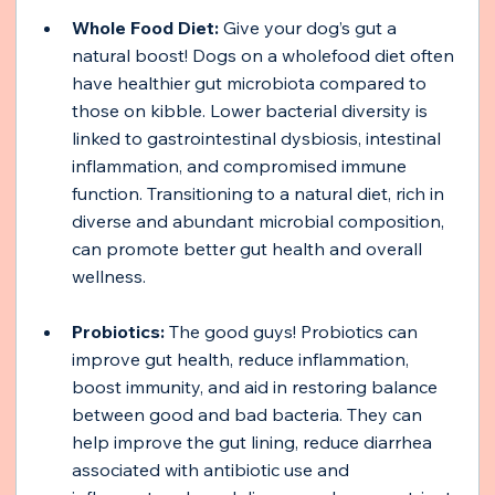
Whole Food Diet:
 Give your dog’s gut a 
natural boost! Dogs on a wholefood diet often 
have healthier gut microbiota compared to 
those on kibble. Lower bacterial diversity is 
linked to gastrointestinal dysbiosis, intestinal 
inflammation, and compromised immune 
function. Transitioning to a natural diet, rich in 
diverse and abundant microbial composition, 
can promote better gut health and overall 
wellness.
Probiotics:
 The good guys! Probiotics can 
improve gut health, reduce inflammation, 
boost immunity, and aid in restoring balance 
between good and bad bacteria. They can 
help improve the gut lining, reduce diarrhea 
associated with antibiotic use and 