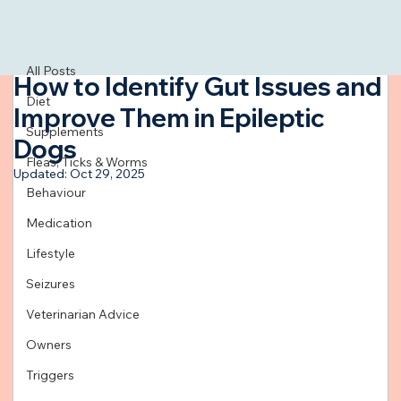
All Posts
Jul 22, 2024
3 min read
All Posts
How to Identify Gut Issues and
Diet
Improve Them in Epileptic
Supplements
Dogs
Fleas, Ticks & Worms
Updated:
Oct 29, 2025
Behaviour
Medication
Lifestyle
Seizures
Veterinarian Advice
Owners
Triggers