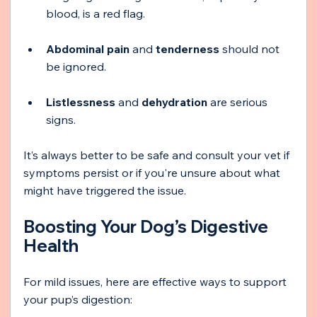
blood, is a red flag.
Abdominal pain
 and 
tenderness
 should not 
be ignored.
Listlessness
 and 
dehydration
 are serious 
signs.
It’s always better to be safe and consult your vet if 
symptoms persist or if you're unsure about what 
might have triggered the issue.
Boosting Your Dog’s Digestive 
Health
For mild issues, here are effective ways to support 
your pup’s digestion: