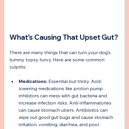
What’s Causing That Upset Gut?
There are many things that can turn your dog’s 
tummy topsy-turvy. Here are some common 
culprits:
Medications:
 Essential but tricky. Acid-
lowering medications like proton pump 
inhibitors can mess with gut bacteria and 
increase infection risks. Anti-inflammatories 
can cause stomach ulcers. Antibiotics can 
wipe out good gut bugs and cause stomach 
irritation, vomiting, diarrhea, and poor 