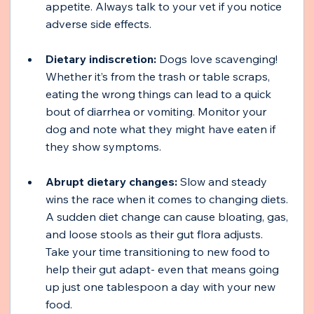
appetite. Always talk to your vet if you notice 
adverse side effects.
Dietary indiscretion:
 Dogs love scavenging! 
Whether it’s from the trash or table scraps, 
eating the wrong things can lead to a quick 
bout of diarrhea or vomiting. Monitor your 
dog and note what they might have eaten if 
they show symptoms.
Abrupt dietary changes:
 Slow and steady 
wins the race when it comes to changing diets. 
A sudden diet change can cause bloating, gas, 
and loose stools as their gut flora adjusts. 
Take your time transitioning to new food to 
help their gut adapt- even that means going 
up just one tablespoon a day with your new 
food.