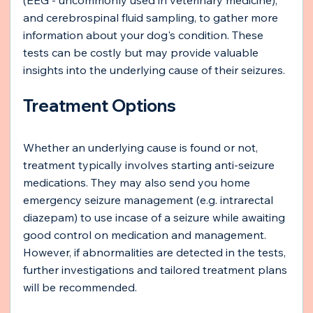
and cerebrospinal fluid sampling, to gather more 
information about your dog's condition. These 
tests can be costly but may provide valuable 
insights into the underlying cause of their seizures.
Treatment Options
Whether an underlying cause is found or not, 
treatment typically involves starting anti-seizure 
medications. They may also send you home 
emergency seizure management (e.g. intrarectal 
diazepam) to use incase of a seizure while awaiting 
good control on medication and management. 
However, if abnormalities are detected in the tests, 
further investigations and tailored treatment plans 
will be recommended.