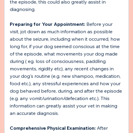
the episode, this could also greatly assist in 
diagnosing.
Preparing for Your Appointment:
 Before your 
visit, jot down as much information as possible 
about the seizure, including when it occurred, how 
long for, if your dog seemed conscious at the time 
of the episode, what movements your dog made 
during ( eg. loss of consciousness, paddling 
movements, rigidity etc), any recent changes in 
your dog's routine (e.g. new shampoo, medication, 
food etc.), any stressful experiences and how your 
dog behaved before, during, and after the episode 
(e.g. any vomit/urination/defecation etc.). This 
information can greatly assist your vet in making 
an accurate diagnosis.
Comprehensive Physical Examination:
 After 