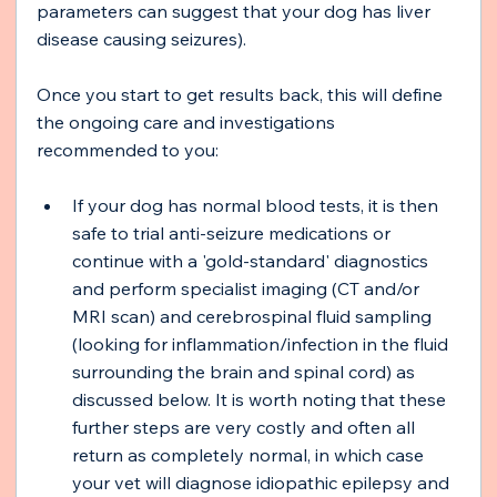
parameters can suggest that your dog has liver 
disease causing seizures).
Once you start to get results back, this will define 
the ongoing care and investigations 
recommended to you:
If your dog has normal blood tests, it is then 
safe to trial anti-seizure medications or 
continue with a 'gold-standard' diagnostics 
and perform specialist imaging (CT and/or 
MRI scan) and cerebrospinal fluid sampling 
(looking for inflammation/infection in the fluid 
surrounding the brain and spinal cord) as 
discussed below. It is worth noting that these 
further steps are very costly and often all 
return as completely normal, in which case 
your vet will diagnose idiopathic epilepsy and 