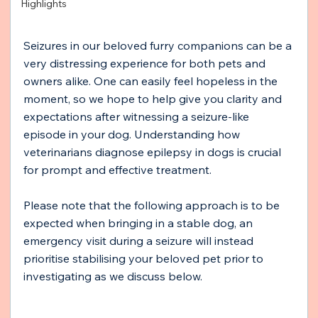
Highlights
Seizures in our beloved furry companions can be a 
very distressing experience for both pets and 
owners alike. One can easily feel hopeless in the 
moment, so we hope to help give you clarity and 
expectations after witnessing a seizure-like 
episode in your dog. Understanding how 
veterinarians diagnose epilepsy in dogs is crucial 
for prompt and effective treatment. 
Please note that the following approach is to be 
expected when bringing in a stable dog, an 
emergency visit during a seizure will instead 
prioritise stabilising your beloved pet prior to 
investigating as we discuss below. 