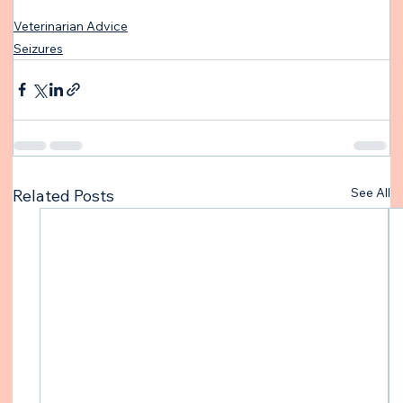
Veterinarian Advice
Seizures
See All
Related Posts