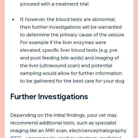
proceed with a treatment trial.
If, however, the blood tests are abnormal, 
then further investigations will be warranted 
to determine the primary cause of the seizure. 
For example if the liver enzymes were 
elevated, specific liver blood tests (e.g. pre 
and post feeding bile acids) and imaging of 
the liver (ultrasound scan) and potential 
sampling would allow for further information 
to be gathered for the best care for your dog.
Further Investigations
Depending on the initial findings, your vet may 
recommend additional tests, such as specialist 
imaging like an MRI scan, electroencephalography 
(EEG - uncommonly used in veterinary medicine), 