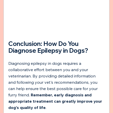
Conclusion: How Do You 
Diagnose Epilepsy in Dogs?
Diagnosing epilepsy in dogs requires a 
collaborative effort between you and your 
veterinarian. By providing detailed information 
and following your vet's recommendations, you 
can help ensure the best possible care for your 
furry friend. 
Remember, early diagnosis and 
appropriate treatment can greatly improve your 
dog's quality of life
.