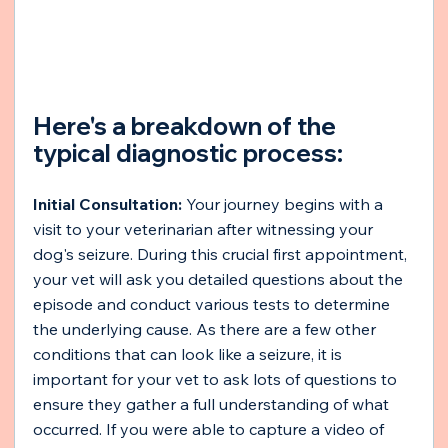
Here's a breakdown of the 
typical diagnostic process:
Initial Consultation:
 Your journey begins with a 
visit to your veterinarian after witnessing your 
dog's seizure. During this crucial first appointment, 
your vet will ask you detailed questions about the 
episode and conduct various tests to determine 
the underlying cause. As there are a few other 
conditions that can look like a seizure, it is 
important for your vet to ask lots of questions to 
ensure they gather a full understanding of what 
occurred. If you were able to capture a video of 