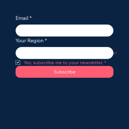
Email
*
Your Region
*
Yes, subscribe me to your newsletter.
*
Subscribe
hello@dogileptic.com
Terms of Service
•
Cookie & Privacy Policy
Dogileptic provides educational content only and
does not replace veterinary diagnosis or