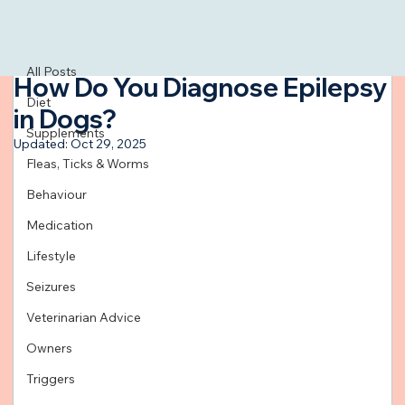
All Posts
Feb 13, 2024
3 min read
All Posts
How Do You Diagnose Epilepsy
Diet
in Dogs?
Supplements
Updated:
Oct 29, 2025
Fleas, Ticks & Worms
Behaviour
Medication
Lifestyle
Seizures
Veterinarian Advice
Owners
Triggers