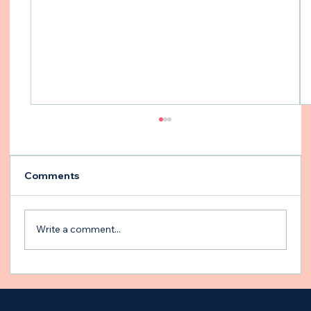
Comments
Write a comment...
Building an Emergency Plan for Your
Epileptic Dog