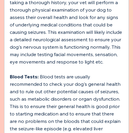
taking a thorough history, your vet will perform a 
thorough physical examination of your dog to 
assess their overall health and look for any signs 
of underlying medical conditions that could be 
causing seizures. This examination will likely include 
a detailed neurological assessment to ensure your 
dog's nervous system is functioning normally. This 
may include testing facial movements, sensation, 
eye movements and response to light etc.
Blood Tests:
 Blood tests are usually 
recommended to check your dog's general health 
and to rule out other potential causes of seizures, 
such as metabolic disorders or organ dysfunction. 
This is to ensure their general health is good prior 
to starting medication and to ensure that there 
are no problems on the bloods that could explain 
the seizure-like episode (e.g. elevated liver 