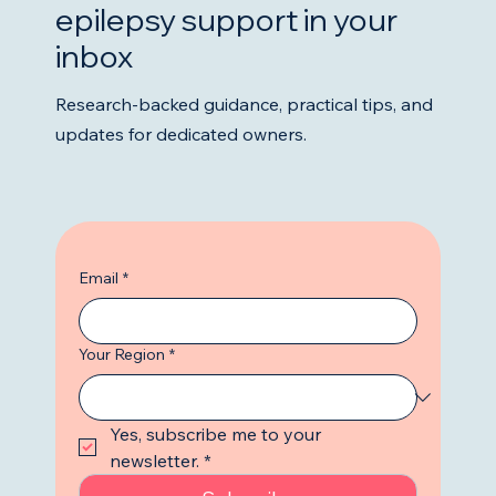
epilepsy support in your
inbox
Research-backed guidance, practical tips, and
updates for dedicated owners.
Email
*
Your Region
*
Yes, subscribe me to your 
newsletter.
*