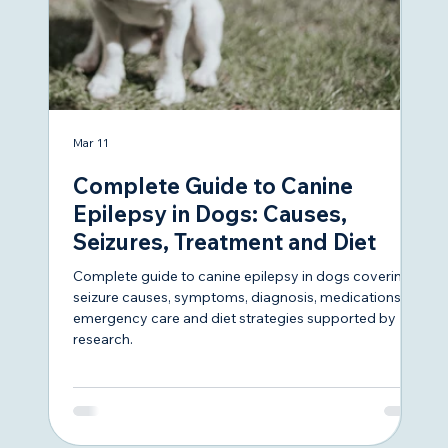
Mar 11
Sep
Complete Guide to Canine
A 
Epilepsy in Dogs: Causes,
O
Seizures, Treatment and Diet
Se
Complete guide to canine epilepsy in dogs covering
Whe
seizure causes, symptoms, diagnosis, medications,
her
emergency care and diet strategies supported by
we’
research.