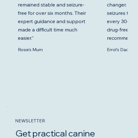
remained stable and seizure-
changer. Erro
free for over six months. Their
seizures twic
expert guidance and support
every 30–60 da
made a difficult time much
drug-free. Ev
easier.”
recommends 
Rosie's Mum
Errol's Dad
NEWSLETTER
Get practical canine