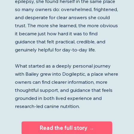
epilepsy, she found herself in the same place
so many owners do: overwhelmed, frightened,
and desperate for clear answers she could
trust. The more she learned, the more obvious
it became just how hard it was to find
guidance that felt practical, credible, and
genuinely helpful for day-to-day life.
What started as a deeply personal journey
with Bailey grew into Dogileptic, a place where
owners can find clearer information, more
thoughtful support, and guidance that feels
grounded in both lived experience and
research-led canine nutrition.
Read the full story →