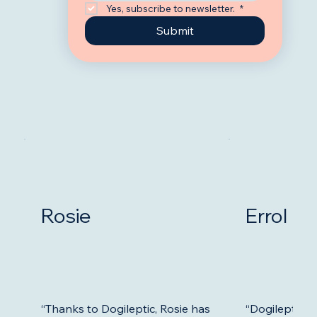
Yes, subscribe to newsletter. 
*
Submit
Rosie
Errol
“Thanks to Dogileptic, Rosie has
“Dogileptic 