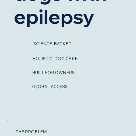
epilepsy
You should not have to navigate canine
SCIENCE-BACKED
epilepsy alone. Dogileptic helps you make
more confident decisions about nutrition,
HOLISTIC DOG CARE
seizure support, and everyday
management with practical, research-
BUILT FOR OWNERS
backed guidance designed for real life.
GLOBAL ACCESS
Start Learning →
Get Early Access
THE PROBLEM