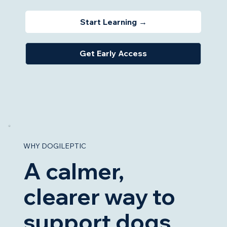
Start Learning →
Get Early Access
WHY DOGILEPTIC
A calmer,
clearer way to
support dogs