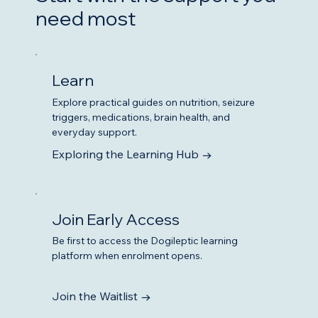
need most
Learn
Explore practical guides on nutrition, seizure
triggers, medications, brain health, and
everyday support.
Exploring the Learning Hub →
Join Early Access
Be first to access the Dogileptic learning
platform when enrolment opens.
Join the Waitlist →