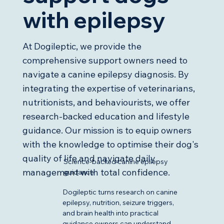
with epilepsy
At Dogileptic, we provide the
comprehensive support owners need to
navigate a canine epilepsy diagnosis. By
integrating the expertise of veterinarians,
nutritionists, and behaviourists, we offer
research-backed education and lifestyle
guidance. Our mission is to equip owners
with the knowledge to optimise their dog's
quality of life and navigate daily
Science-backed canine epilepsy
management with total confidence.
guidance
Dogileptic turns research on canine
epilepsy, nutrition, seizure triggers,
and brain health into practical
guidance owners can understand.