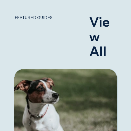
Vie
FEATURED GUIDES
w
All