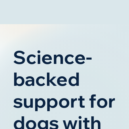
Science-
backed
support for
dogs with