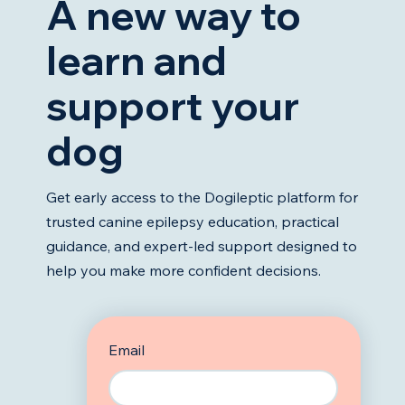
A new way to
learn and
support your
dog
Get early access to the Dogileptic platform for
trusted canine epilepsy education, practical
guidance, and expert-led support designed to
help you make more confident decisions.
Email