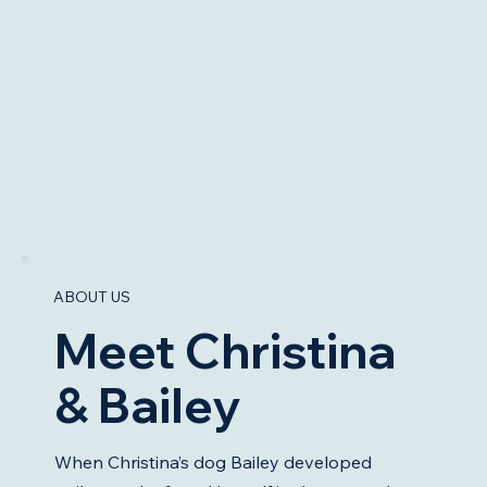
ABOUT US
Meet Christina
& Bailey
When Christina’s dog Bailey developed