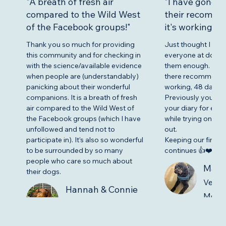
"A breath of fresh air
"I have gone fu
compared to the Wild West
their recomme
of the Facebook groups!"
it's working."
Thank you so much for providing
Just thought I nee
this community and for checking in
everyone at dogilep
with the science/available evidence
them enough. I’ve g
when people are (understandably)
there recommendat
panicking about their wonderful
working, 48 days se
companions. It is a breath of fresh
Previously you cou
air compared to the Wild West of
your diary for eve
the Facebook groups (which I have
while trying on my 
unfollowed and tend not to
out.
participate in). It’s also so wonderful
Keeping our fingers
to be surrounded by so many
continues 👍❤️😊
people who care so much about
Marti
their dogs.
Verif
Hannah & Connie
Memb
Verified Community
Member