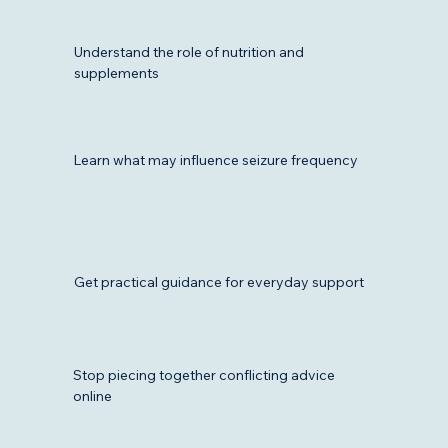
Understand the role of nutrition and
supplements
Learn what may influence seizure frequency
Get practical guidance for everyday support
Stop piecing together conflicting advice
online