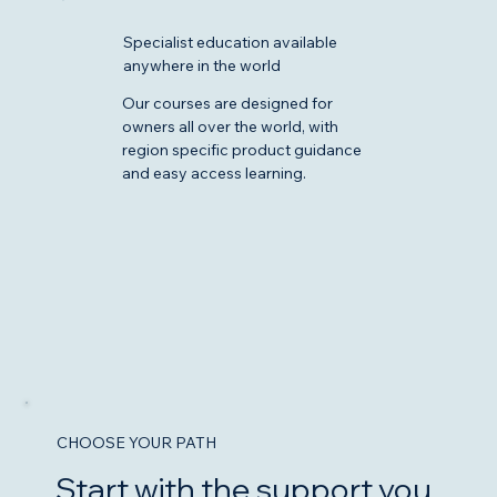
Specialist education available
anywhere in the world
Our courses are designed for
owners all over the world, with
region specific product guidance
and easy access learning.
CHOOSE YOUR PATH
Start with the support you