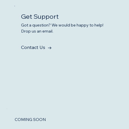
Get Support
Got a question? We would be happy to help!
Drop us an email.
Contact Us →
COMING SOON