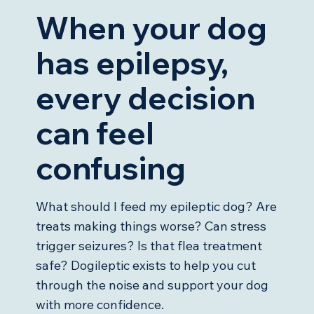
When your dog
has epilepsy,
every decision
can feel
confusing
What should I feed my epileptic dog? Are
treats making things worse? Can stress
trigger seizures? Is that flea treatment
safe? Dogileptic exists to help you cut
through the noise and support your dog
with more confidence.