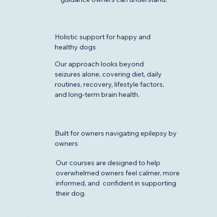
Holistic support for happy and
healthy dogs
Our approach looks beyond
seizures alone, covering diet, daily
routines, recovery, lifestyle factors,
and long-term brain health.
Built for owners navigating epilepsy by
owners
Our courses are designed to help
overwhelmed owners feel calmer, more
informed, and confident in supporting
their dog.