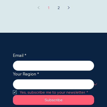
1
2
Email
*
Your Region
*
Yes, subscribe me to your newsletter.
*
Subscribe